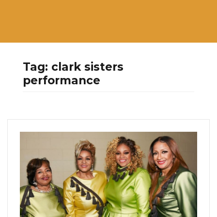
Tag:
clark sisters
performance