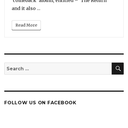
‘comeback’ album, entitled – ‘The Return’
“Clark Sisters’ Comeback Album is ca
and it also …
Read More
S
Search
for:
FOLLOW US ON FACEBOOK