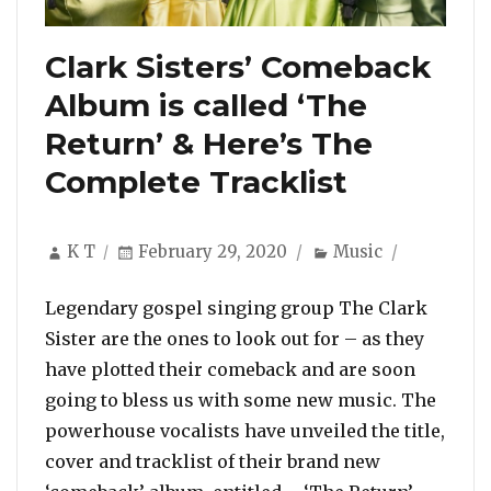
Clark Sisters’ Comeback
Album is called ‘The
Return’ & Here’s The
Complete Tracklist
Author
Posted
Categories
K T
February 29, 2020
Music
on
Legendary gospel singing group The Clark
Sister are the ones to look out for – as they
have plotted their comeback and are soon
going to bless us with some new music. The
powerhouse vocalists have unveiled the title,
cover and tracklist of their brand new