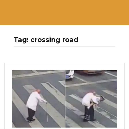
Tag:
crossing road