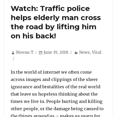
Watch: Traffic police
helps elderly man cross
the road by lifting him
on his back!
Author
Posted
Categories
Meenu T
June 19, 2018
News
,
Viral
on
In the world of internet we often come
across images and clippings of the sheer
ignorance and brutalities of the real world
that leave us hopeless thinking about the
times we live in. People hurting and killing
other people, or the damage being caused to
the things around us – makes us yearn for