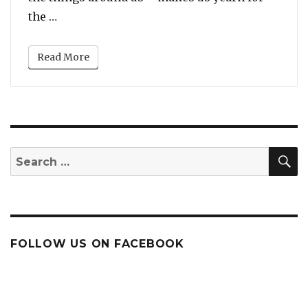
“Watch: Traffic police helps elderly man cros
the …
Read More
S
Search
for:
FOLLOW US ON FACEBOOK