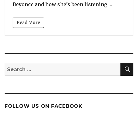
“7 Instanc
Beyonce and how she’s been listening …
Read More
S
Search
for:
FOLLOW US ON FACEBOOK