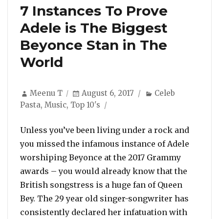
7 Instances To Prove
Adele is The Biggest
Beyonce Stan in The
World
Author
Posted
Categories
Meenu T
August 6, 2017
Celeb
on
Pasta
,
Music
,
Top 10's
Unless you’ve been living under a rock and
you missed the infamous instance of Adele
worshiping Beyonce at the 2017 Grammy
awards – you would already know that the
British songstress is a huge fan of Queen
Bey. The 29 year old singer-songwriter has
consistently declared her infatuation with