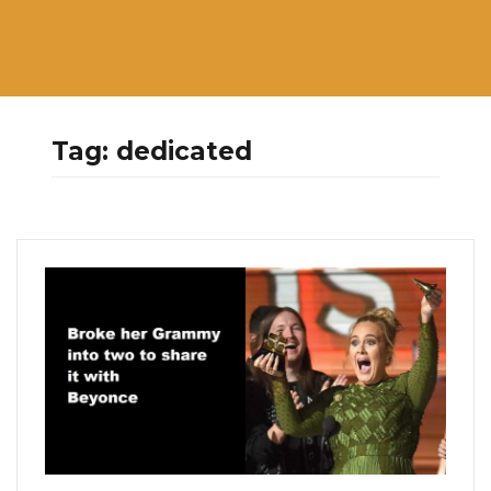
Tag:
dedicated