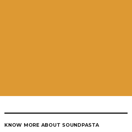
KNOW MORE ABOUT SOUNDPASTA