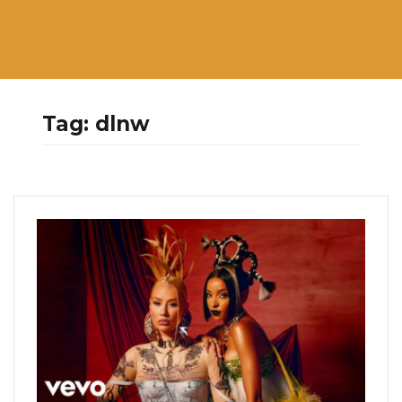
Tag:
dlnw