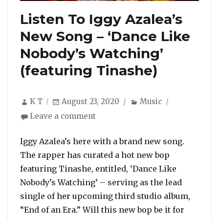
Listen To Iggy Azalea’s
New Song – ‘Dance Like
Nobody’s Watching’
(featuring Tinashe)
Author
Posted
Categories
K T
August 23, 2020
Music
on
on
Leave a comment
Listen
To
Iggy Azalea’s here with a brand new song.
Iggy
The rapper has curated a hot new bop
Azalea’s
featuring Tinashe, entitled, ‘Dance Like
New
Nobody’s Watching’ – serving as the lead
Song
–
single of her upcoming third studio album,
‘Dance
“End of an Era.” Will this new bop be it for
Like