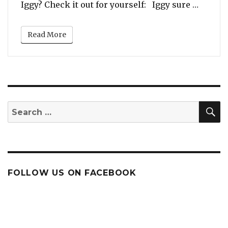
“Listen
Iggy? Check it out for yourself: Iggy sure …
Nobody’s
Watching’
Read More
(featuring
Tinashe)
S
Search
for:
FOLLOW US ON FACEBOOK