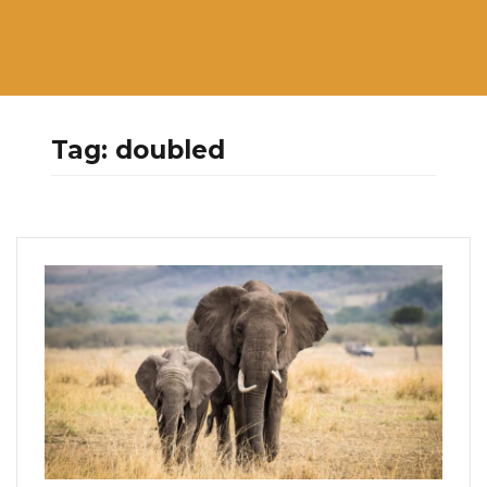
Tag:
doubled