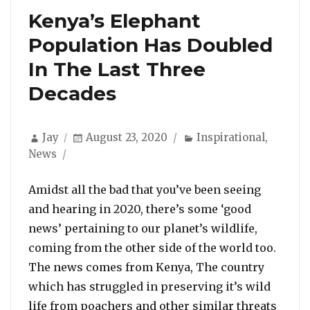
Kenya’s Elephant
Population Has Doubled
In The Last Three
Decades
Author
Posted
Categories
Jay
August 23, 2020
Inspirational
,
on
News
Amidst all the bad that you’ve been seeing
and hearing in 2020, there’s some ‘good
news’ pertaining to our planet’s wildlife,
coming from the other side of the world too.
The news comes from Kenya, The country
which has struggled in preserving it’s wild
life from poachers and other similar threats