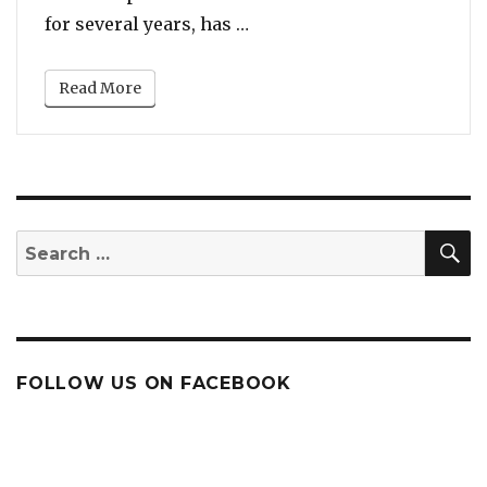
“Kenya’s Elephant Populat
for several years, has …
Read More
S
Search
for:
FOLLOW US ON FACEBOOK