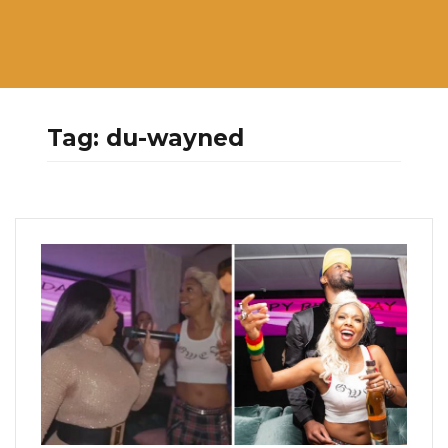
Tag:
du-wayned