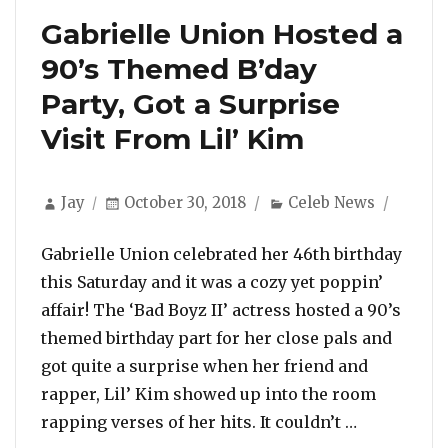
Gabrielle Union Hosted a
90’s Themed B’day
Party, Got a Surprise
Visit From Lil’ Kim
Author
Posted
Categories
Jay
October 30, 2018
Celeb News
on
Gabrielle Union celebrated her 46th birthday
this Saturday and it was a cozy yet poppin’
affair! The ‘Bad Boyz II’ actress hosted a 90’s
themed birthday part for her close pals and
got quite a surprise when her friend and
rapper, Lil’ Kim showed up into the room
“Gabrielle 
rapping verses of her hits. It couldn’t …