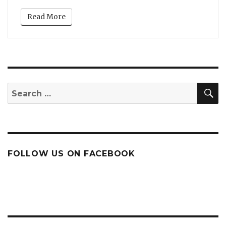
Read More
S
Search
for:
FOLLOW US ON FACEBOOK