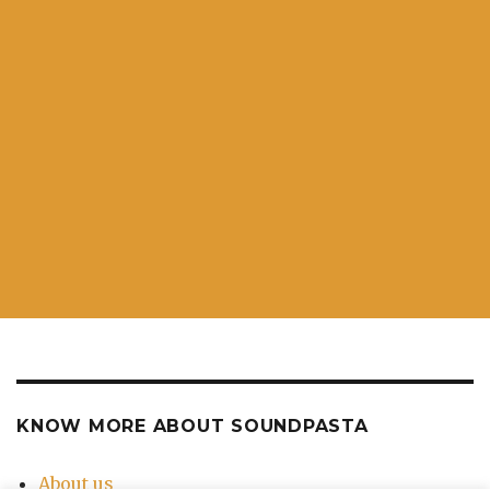
KNOW MORE ABOUT SOUNDPASTA
About us