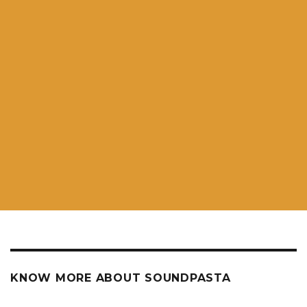
KNOW MORE ABOUT SOUNDPASTA