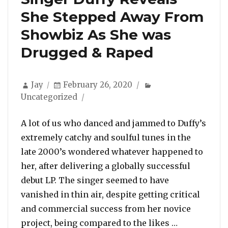
She Stepped Away From
Showbiz As She was
Drugged & Raped
Author
Posted
Categories
Jay
February 26, 2020
on
Uncategorized
A lot of us who danced and jammed to Duffy’s
extremely catchy and soulful tunes in the
late 2000’s wondered whatever happened to
her, after delivering a globally successful
debut LP. The singer seemed to have
vanished in thin air, despite getting critical
and commercial success from her novice
“Singer Duf
project, being compared to the likes …