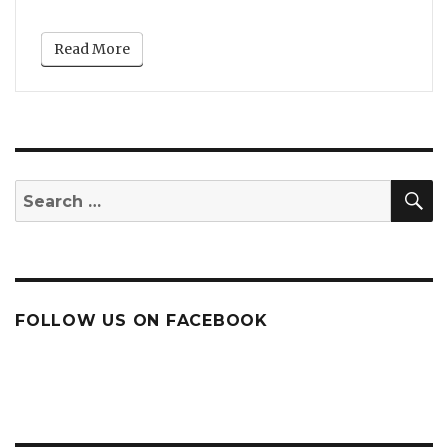
Read More
S
Search
for:
FOLLOW US ON FACEBOOK