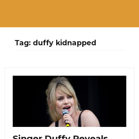
Tag:
duffy kidnapped
Singer Duffy Reveals