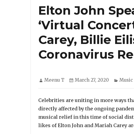
Elton John Spe
‘Virtual Concer
Carey, Billie Eil
Coronavirus Rel
Author
Posted
Catego
Meenu T
March 27, 2020
Music
on
Celebrities are uniting in more ways th
directly affected by the ongoing pande
musical relief in this time of social d
likes of Elton John and Mariah Carey are