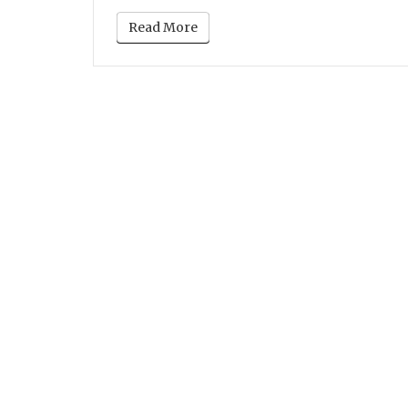
Read More