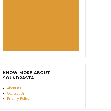
KNOW MORE ABOUT
SOUNDPASTA
About us
Contact Us
Privacy Policy