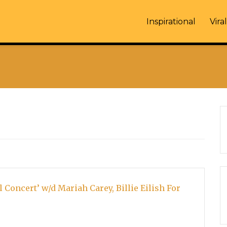
Inspirational
Viral