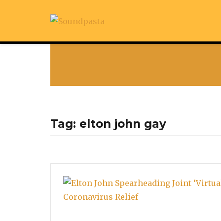
Tag:
elton john gay