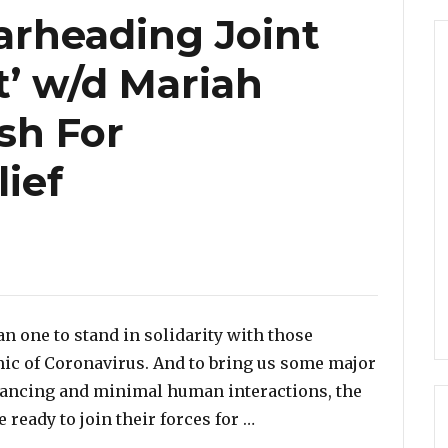
arheading Joint
t’ w/d Mariah
ish For
ief
ries
an one to stand in solidarity with those
mic of Coronavirus. And to bring us some major
istancing and minimal human interactions, the
“Elton John Spearheading
 ready to join their forces for …