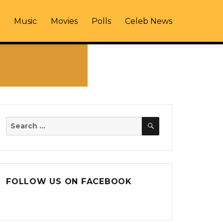
Music
Movies
Polls
Celeb News
SEARCH
Search
for:
FOLLOW US ON FACEBOOK