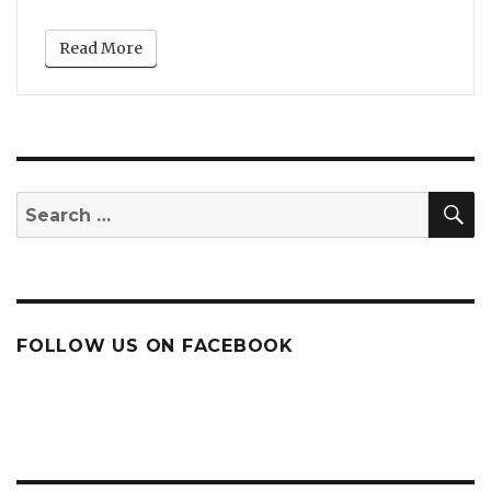
Read More
S
Search
for:
FOLLOW US ON FACEBOOK