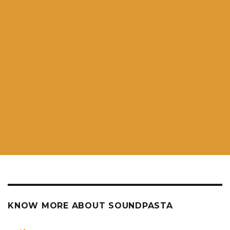
KNOW MORE ABOUT SOUNDPASTA