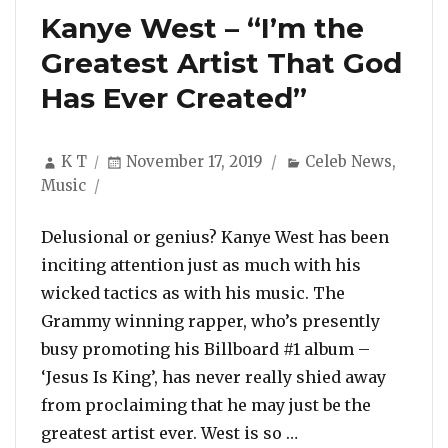
Kanye West – “I’m the
Greatest Artist That God
Has Ever Created”
Author
Posted
Categories
K T
November 17, 2019
Celeb News
,
on
Music
Delusional or genius? Kanye West has been
inciting attention just as much with his
wicked tactics as with his music. The
Grammy winning rapper, who’s presently
busy promoting his Billboard #1 album –
‘Jesus Is King’, has never really shied away
from proclaiming that he may just be the
“Kanye West – “I’m
greatest artist ever. West is so …