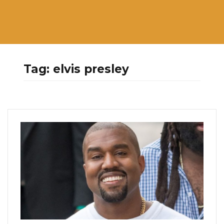
Tag:
elvis presley