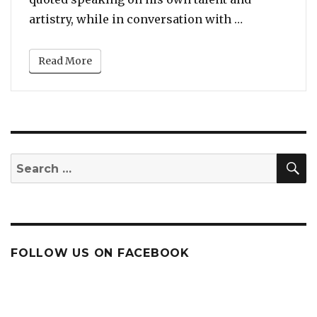
“Kanye West: 
artistry, while in conversation with …
Read More
S
Search
for:
FOLLOW US ON FACEBOOK