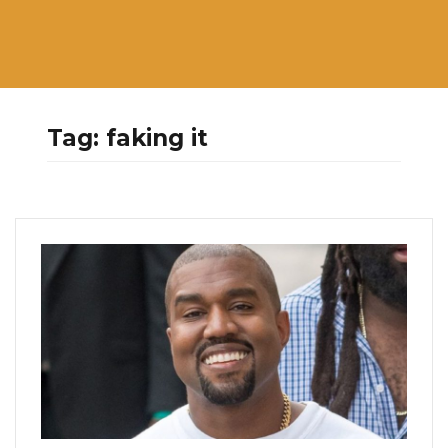
Tag:
faking it