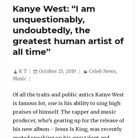
Kanye West: “I am
unquestionably,
undoubtedly, the
greatest human artist of
all time”
Author
Posted
Categories
K T
October 25, 2019
Celeb News
,
on
Music
Of all the traits and public antics Kanye West
is famous for, one is his ability to sing high
praises of himself. The rapper and music
producer, who’s gearing up for the release of
his new album – Jesus Is King, was recently
quoted speaking on his own talent and