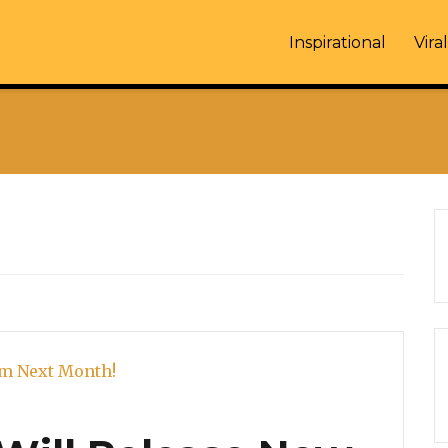
Inspirational
Viral