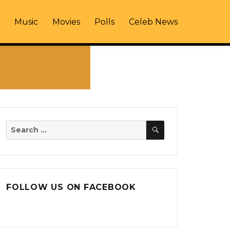
Music
Movies
Polls
Celeb News
SEARCH
Search
for:
FOLLOW US ON FACEBOOK