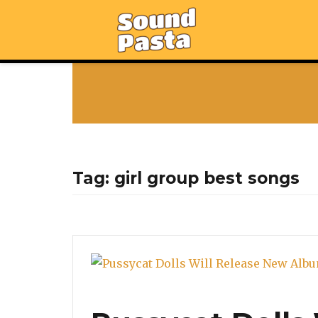
Tag:
girl group best songs