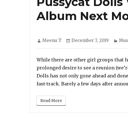
Pussycat Dolls
Album Next Mo
Author
Posted
Cate
Meenu T
December 7, 2019
Mus
on
While there are other girl groups that 
prolonged desire to see a reunion (we’r
Dolls has not only gone ahead and done 
fast-track. Barely a few days after anno
Read More