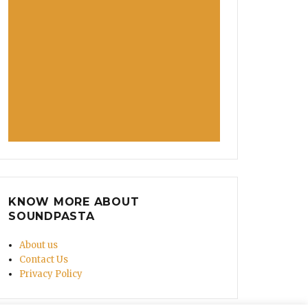
KNOW MORE ABOUT
SOUNDPASTA
About us
Contact Us
Privacy Policy