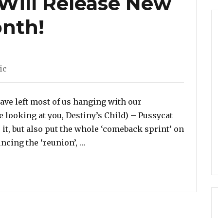
 Will Release New
nth!
gories
ic
have left most of us hanging with our
e looking at you, Destiny’s Child) – Pussycat
it, but also put the whole ‘comeback sprint’ on
“Pussycat Dolls Will Release New
uncing the ‘reunion’, …