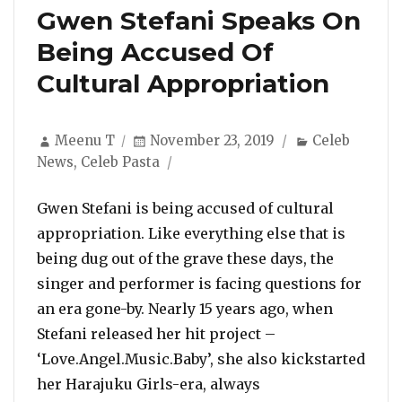
Gwen Stefani Speaks On
Being Accused Of
Cultural Appropriation
Author
Posted
Categories
Meenu T
November 23, 2019
Celeb
on
News
,
Celeb Pasta
Gwen Stefani is being accused of cultural
appropriation. Like everything else that is
being dug out of the grave these days, the
singer and performer is facing questions for
an era gone-by. Nearly 15 years ago, when
Stefani released her hit project –
‘Love.Angel.Music.Baby’, she also kickstarted
her Harajuku Girls-era, always