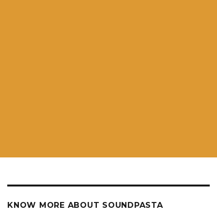
KNOW MORE ABOUT SOUNDPASTA