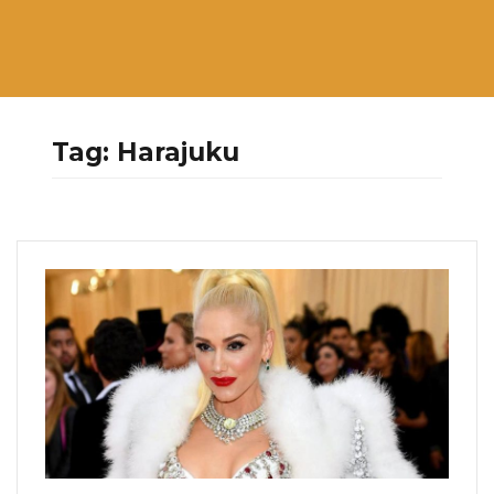
Tag:
Harajuku