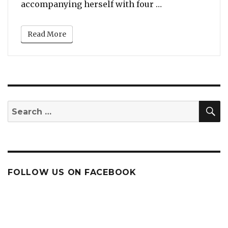
“Gwen Stefani S
accompanying herself with four …
Read More
S
Search
for:
FOLLOW US ON FACEBOOK