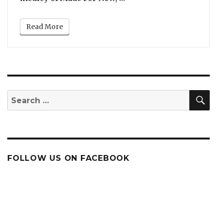
Read More
S
Search
for:
FOLLOW US ON FACEBOOK