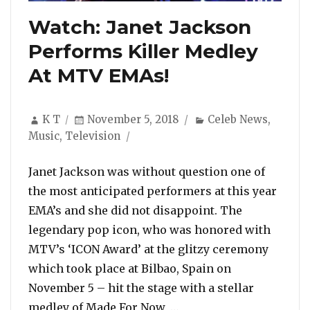
Watch: Janet Jackson
Performs Killer Medley
At MTV EMAs!
Author
Posted
Categories
K T
November 5, 2018
Celeb News
,
on
Music
,
Television
Janet Jackson was without question one of
the most anticipated performers at this year
EMA’s and she did not disappoint. The
legendary pop icon, who was honored with
MTV’s ‘ICON Award’ at the glitzy ceremony
which took place at Bilbao, Spain on
November 5 – hit the stage with a stellar
“Watch: Janet Jackson 
medley of Made For Now, …