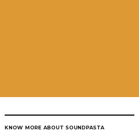
KNOW MORE ABOUT SOUNDPASTA