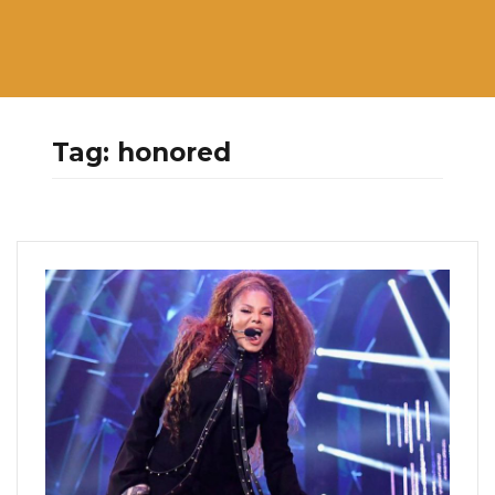
Tag:
honored