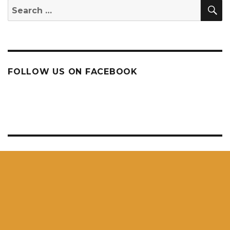
S
Search
for:
FOLLOW US ON FACEBOOK