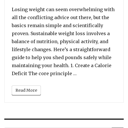
Losing weight can seem overwhelming with
all the conflicting advice out there, but the
basics remain simple and scientifically
proven. Sustainable weight loss involves a
balance of nutrition, physical activity, and
lifestyle changes. Here’s a straightforward
guide to help you shed pounds safely while
maintaining your health. 1. Create a Calorie
“LOSE WEIGHT FAST: Ef
Deficit The core principle …
Read More