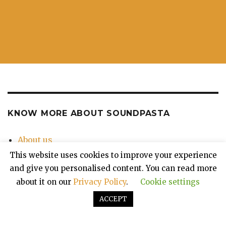
KNOW MORE ABOUT SOUNDPASTA
About us
Contact Us
This website uses cookies to improve your experience
Privacy Policy
and give you personalised content. You can read more
about it on our
Privacy Policy
.
Cookie settings
ACCEPT
Soundpasta