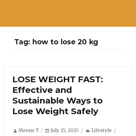
Tag:
how to lose 20 kg
LOSE WEIGHT FAST:
Effective and
Sustainable Ways to
Lose Weight Safely
Author
Posted
Categories
Meenu T
July 25, 2025
Lifestyle
on