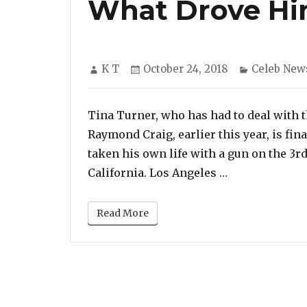
What Drove Hi
Author
Posted
Categories
K T
October 24, 2018
Celeb New
on
Tina Turner, who has had to deal with t
Raymond Craig, earlier this year, is fin
taken his own life with a gun on the 3rd 
“Tina Turner S
California. Los Angeles …
Read More