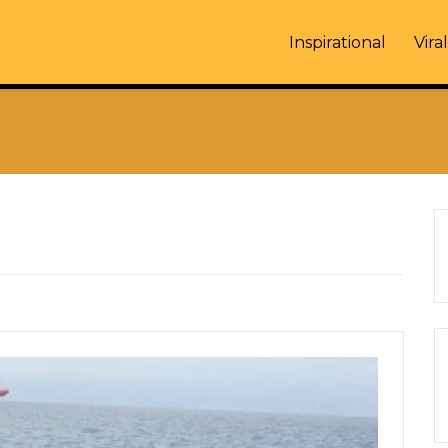
Inspirational
Viral