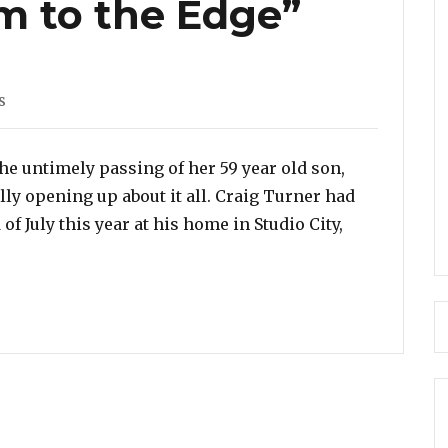
m to the Edge”
s
he untimely passing of her 59 year old son,
ally opening up about it all. Craig Turner had
of July this year at his home in Studio City,
peaks On Her Son’s Suicide – “I Still Don’t Know What 