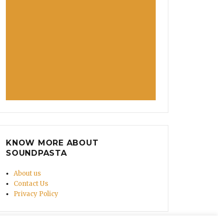
KNOW MORE ABOUT
SOUNDPASTA
About us
Contact Us
Privacy Policy