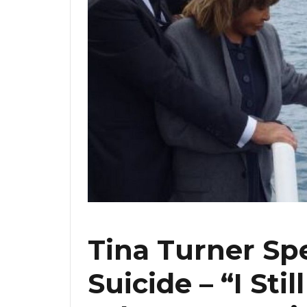
Tina Turner Sp
Suicide – “I Sti