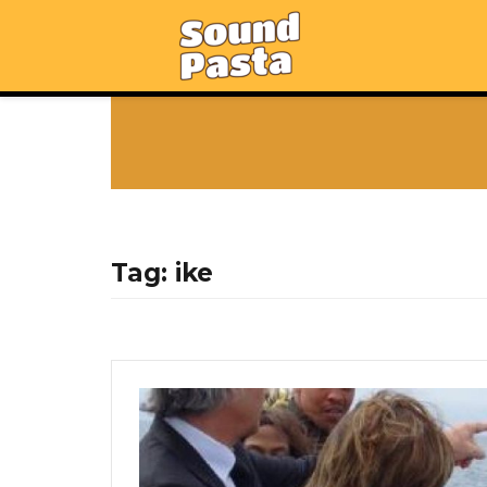
Tag:
ike