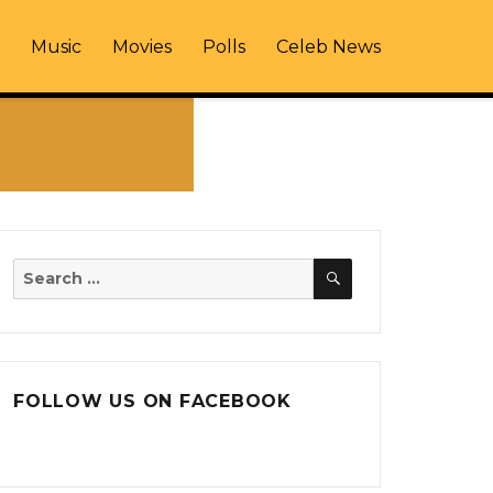
Music
Movies
Polls
Celeb News
SEARCH
Search
for:
FOLLOW US ON FACEBOOK