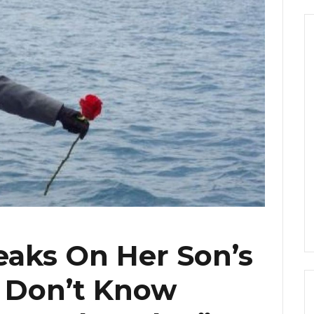
eaks On Her Son’s
ll Don’t Know