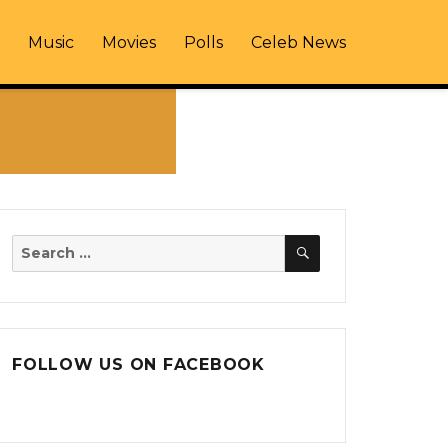
Music
Movies
Polls
Celeb News
SEARCH
Search
for:
FOLLOW US ON FACEBOOK