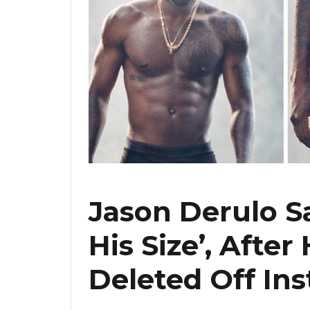
Jason Derulo S
His Size’, After
Deleted Off In