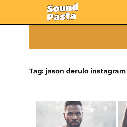
Tag:
jason derulo instagram 