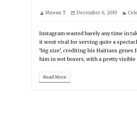
Author
Posted
Cat
Meenu T
December 6, 2019
Cel
on
Instagram wasted barely any time in taki
it went viral for serving quite a specta
‘big size’, crediting his Haitians genes
him in wet boxers, with a pretty visible 
Read More