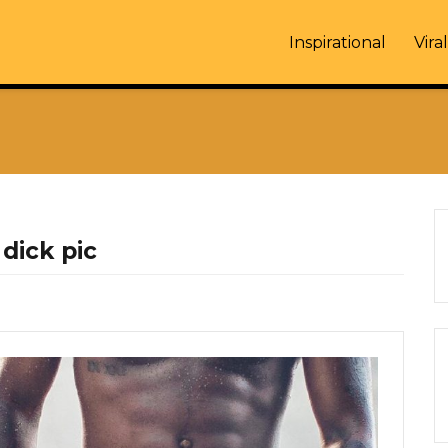
Inspirational
Viral
dick pic