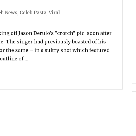
egories
eb News
,
Celeb Pasta
,
Viral
ng off Jason Derulo’s “crotch” pic, soon after
cle. The singer had previously boasted of his
 for the same – in a sultry shot which featured
“Jason Derulo Says He ‘Can’t Help His Size’,
outline of …