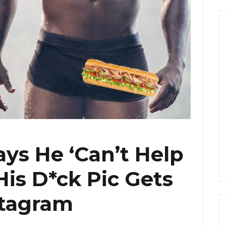
ays He ‘Can’t Help
 His D*ck Pic Gets
stagram