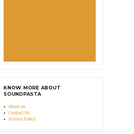
KNOW MORE ABOUT
SOUNDPASTA
About us
Contact Us
Privacy Policy