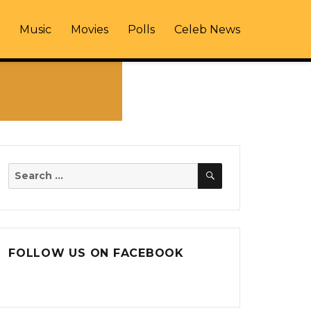
Music
Movies
Polls
Celeb News
SEARCH
Search
for:
FOLLOW US ON FACEBOOK