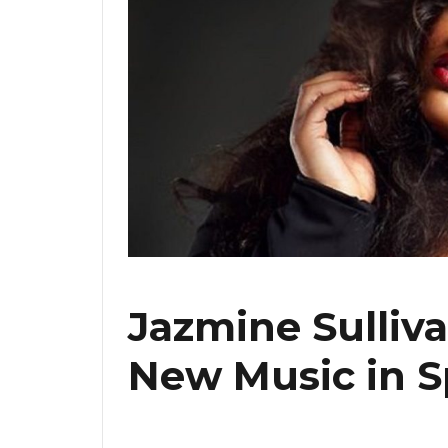
Jazmine Sulliva
New Music in S