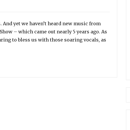
es
s. And yet we haven’t heard new music from
y Show – which came out nearly 5 years ago. As
earing to bless us with those soaring vocals, as
llivan Set To Release New Music in Spring 2020”