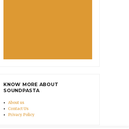
KNOW MORE ABOUT
SOUNDPASTA
About us
Contact Us
Privacy Policy