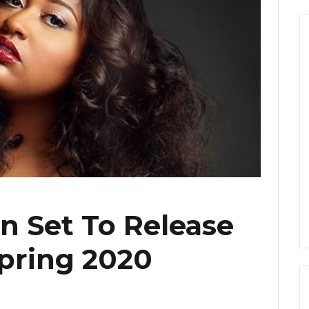
n Set To Release
pring 2020