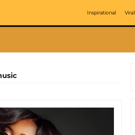
Inspirational
Viral
music