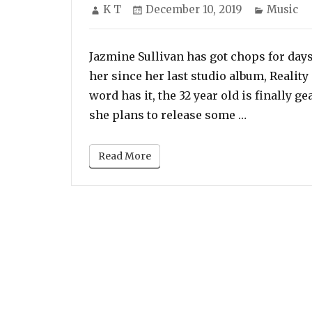
Author
Posted
Categori
K T
December 10, 2019
Music
on
Jazmine Sullivan has got chops for day
her since her last studio album, Realit
word has it, the 32 year old is finally g
“Jazmine Su
she plans to release some …
Read More