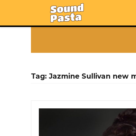
Tag:
Jazmine Sullivan new 