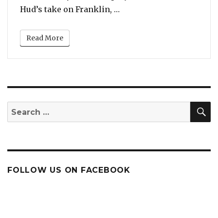
“New Pics: Jennifer Huds
Hud’s take on Franklin, …
Read More
S
Search
for:
FOLLOW US ON FACEBOOK