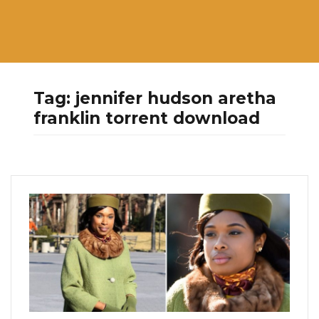
Tag:
jennifer hudson aretha
franklin torrent download