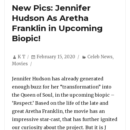
New Pics: Jennifer
Hudson As Aretha
Franklin in Upcoming
Biopic!
Author
Posted
Categories
K T
February 15, 2020
Celeb News
,
on
Movies
Jennifer Hudson has already generated
enough buzz for her “transformation” into
the Queen of Soul, in the upcoming biopic –
‘Respect.’ Based on the life of the late and
great Aretha Franklin, the movie has an
impressive star-cast, that has further ignited
our curiosity about the project. But it is J