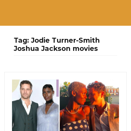
Tag:
Jodie Turner-Smith
Joshua Jackson movies