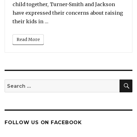
child together, Turner-Smith and Jackson
have expressed their concerns about raising
“Jodie Turner-Smith & Joshua Jackso
their kids in …
Read More
S
Search
for:
FOLLOW US ON FACEBOOK