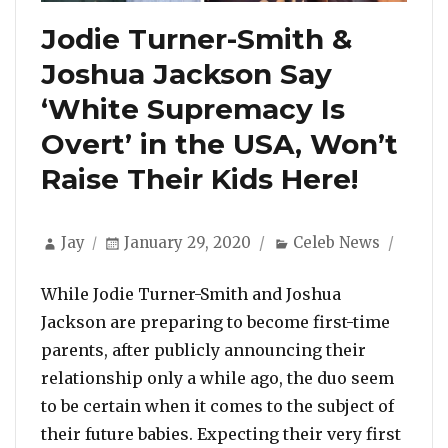
Jodie Turner-Smith &
Joshua Jackson Say
‘White Supremacy Is
Overt’ in the USA, Won’t
Raise Their Kids Here!
Author
Posted
Categories
Jay
January 29, 2020
Celeb News
on
While Jodie Turner-Smith and Joshua
Jackson are preparing to become first-time
parents, after publicly announcing their
relationship only a while ago, the duo seem
to be certain when it comes to the subject of
their future babies. Expecting their very first