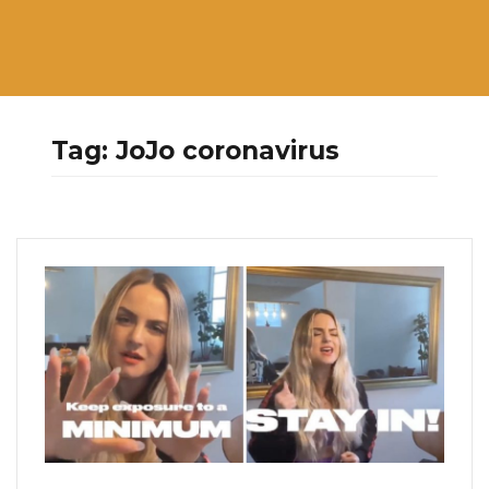
Tag:
JoJo coronavirus