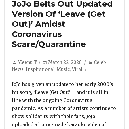
JoJo Belts Out Updated
Version Of ‘Leave (Get
Out)’ Amidst
Coronavirus
Scare/Quarantine
Author
Posted
Categories
Meenu T
March 22, 2020
Celeb
on
News
,
Inspirational
,
Music
,
Viral
JoJo has given an update to her early 2000’s
hit song, ‘Leave (Get Out)’ – and it is all in
line with the ongoing Coronavirus
pandemic. As a number of artists continue to
show solidarity with their fans, JoJo
uploaded a home-made karaoke video of