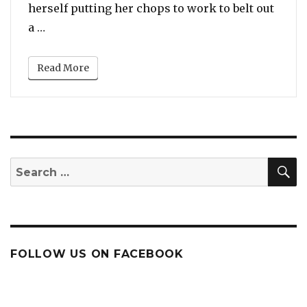
herself putting her chops to work to belt out
“JoJo Belts Out Updated Version Of ‘Leave (Get
a …
Read More
S
Search
for:
FOLLOW US ON FACEBOOK