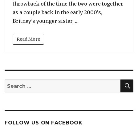
throwback of the time the two were together
as a couple back in the early 2000’s,
“Britney Spears’ Sister
Britney’s younger sister, …
Read More
S
Search
for:
FOLLOW US ON FACEBOOK