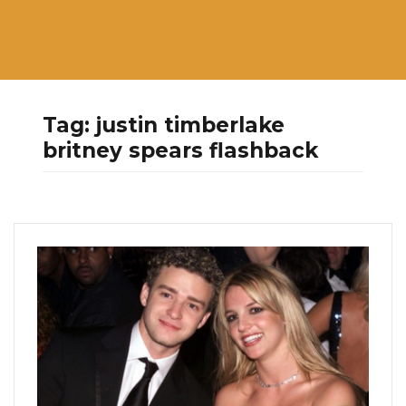
Tag:
justin timberlake
britney spears flashback