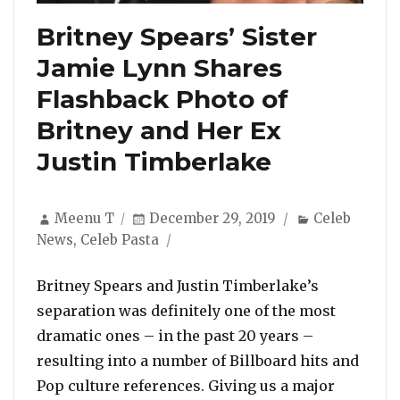
Britney Spears’ Sister
Jamie Lynn Shares
Flashback Photo of
Britney and Her Ex
Justin Timberlake
Author
Posted
Categories
Meenu T
December 29, 2019
Celeb
on
News
,
Celeb Pasta
Britney Spears and Justin Timberlake’s
separation was definitely one of the most
dramatic ones – in the past 20 years –
resulting into a number of Billboard hits and
Pop culture references. Giving us a major