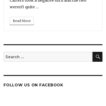
Carters took a negative turn and the two
“Jay Z & Kanye West Reunited Like 
weren’t quite …
Read More
S
Search
for:
FOLLOW US ON FACEBOOK