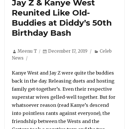
Jay Z & Kanye West
Reunited Like Old-
Buddies at Diddy’s 50th
Birthday Bash
Author
Posted
Categories
Meenu T
December 17, 2019
Celeb
on
News
Kanye West and Jay Z were quite the buddies
back in the day. Releasing duets and hosting
family get-together’s. Even their respective
superstar wives gelled-well together. But for
whatsoever reason (read Kanye’s descend
into pointless rants against everyone), the
friendship between the Wests and the