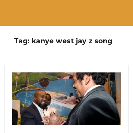
Tag:
kanye west jay z song