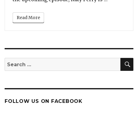
Read More
S
Search
for:
FOLLOW US ON FACEBOOK