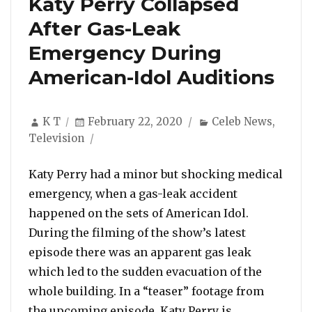
Katy Perry Collapsed
After Gas-Leak
Emergency During
American-Idol Auditions
Author
Posted
Categories
K T
February 22, 2020
Celeb News
,
on
Television
Katy Perry had a minor but shocking medical
emergency, when a gas-leak accident
happened on the sets of American Idol.
During the filming of the show’s latest
episode there was an apparent gas leak
which led to the sudden evacuation of the
whole building. In a “teaser” footage from
“Katy Perry
the upcoming episode, Katy Perry is …