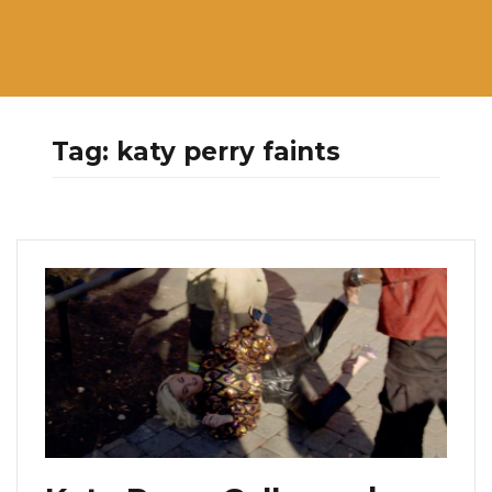
Tag:
katy perry faints