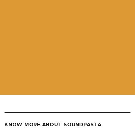
KNOW MORE ABOUT SOUNDPASTA