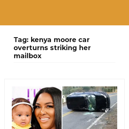
Tag:
kenya moore car
overturns striking her
mailbox