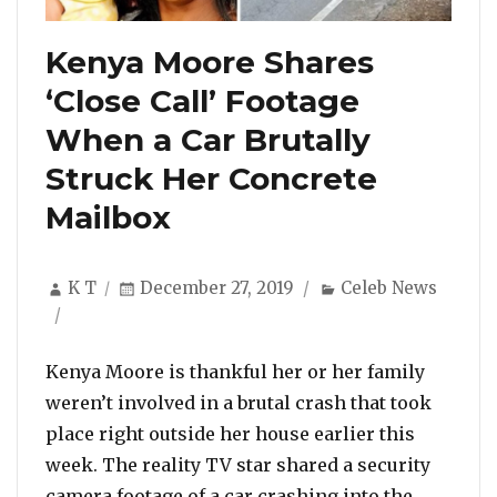
Kenya Moore Shares
‘Close Call’ Footage
When a Car Brutally
Struck Her Concrete
Mailbox
Author
Posted
Categories
K T
December 27, 2019
Celeb News
on
Kenya Moore is thankful her or her family
weren’t involved in a brutal crash that took
place right outside her house earlier this
week. The reality TV star shared a security
camera footage of a car crashing into the