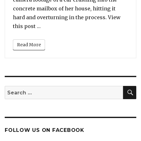
concrete mailbox of her house, hitting it
hard and overturning in the process. View
“Kenya Moore Shares ‘Close Call’ Foota
this post …
Read More
S
Search
for:
FOLLOW US ON FACEBOOK