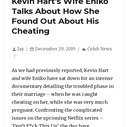
Kevin Hart’s Wife Eniko
Talks About How She
Found Out About His
Cheating
Author
Posted
Categories
Jay
December 29, 2019
Celeb News
on
As we had previously reported, Kevin Hart
and wife Eniko have sat down for an intense
documentary detailing the troubled phase in
their marriage – when he was caught
cheating on her, while she was very much
pregnant. Confronting the complicated
issues on the upcoming Netflix series –
“Kevin Hart’s
‘Don’t F*ck This Up’, the duo have …