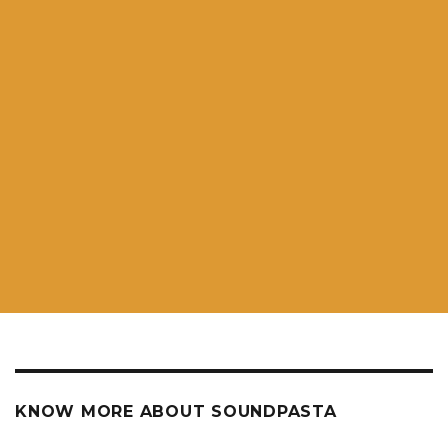
KNOW MORE ABOUT SOUNDPASTA