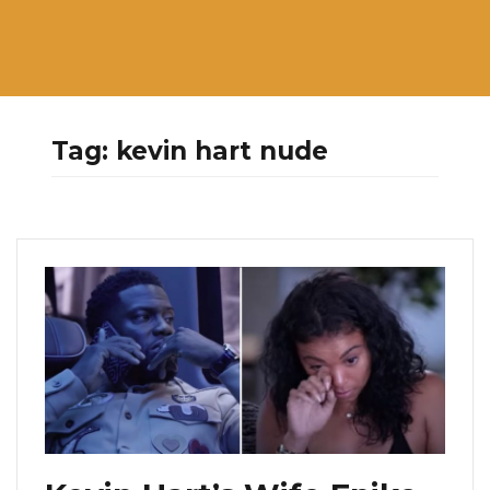
Tag:
kevin hart nude