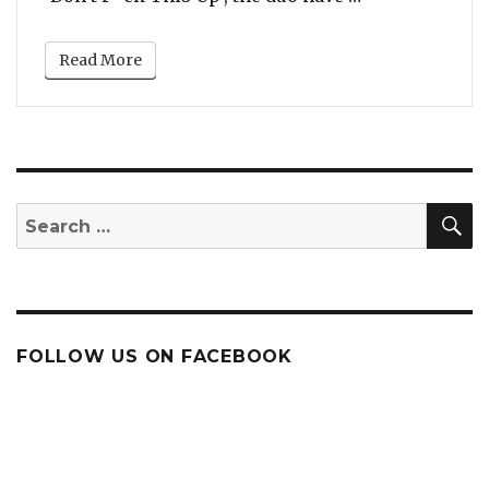
Read More
S
Search
for:
FOLLOW US ON FACEBOOK