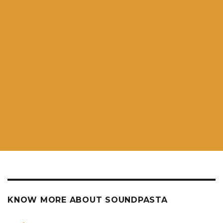
KNOW MORE ABOUT SOUNDPASTA