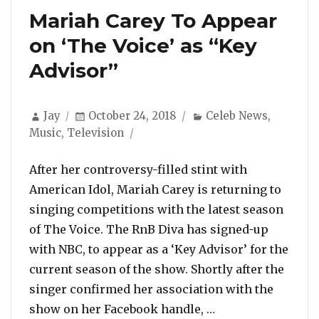
Mariah Carey To Appear
on ‘The Voice’ as “Key
Advisor”
Author
Posted
Categories
Jay
October 24, 2018
Celeb News
,
on
Music
,
Television
After her controversy-filled stint with
American Idol, Mariah Carey is returning to
singing competitions with the latest season
of The Voice. The RnB Diva has signed-up
with NBC, to appear as a ‘Key Advisor’ for the
current season of the show. Shortly after the
singer confirmed her association with the
“Mariah Carey To 
show on her Facebook handle, …