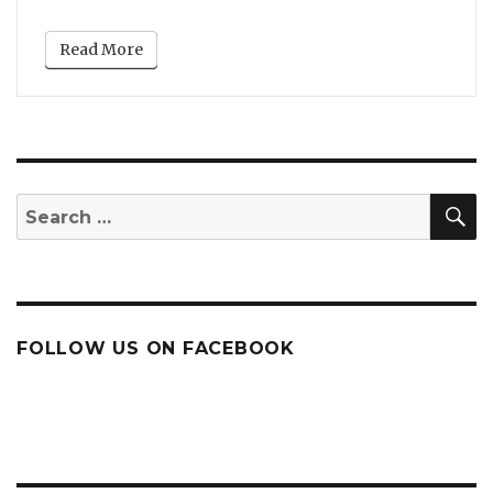
Read More
S
Search
for:
FOLLOW US ON FACEBOOK