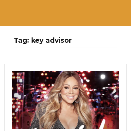
Tag:
key advisor