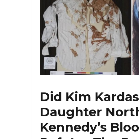
Did Kim Kardas
Daughter North
Kennedy’s Bloo