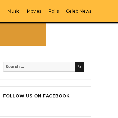
Music
Movies
Polls
Celeb News
SEARCH
Search
for:
FOLLOW US ON FACEBOOK