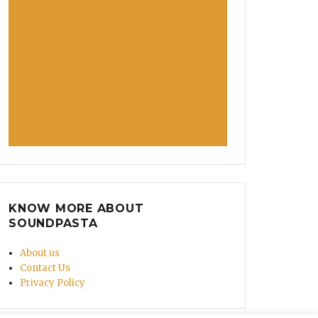
KNOW MORE ABOUT
SOUNDPASTA
About us
Contact Us
Privacy Policy