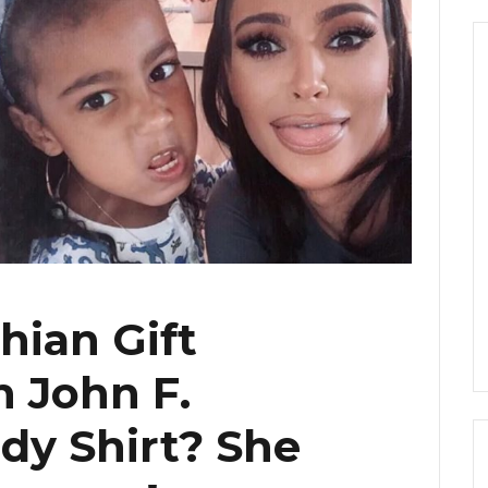
hian Gift
 John F.
dy Shirt? She