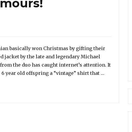
umours!
an basically won Christmas by gifting their
d jacket by the late and legendary Michael
rom the duo has caught internet’s attention. It
“Did Kim Ka
 6 year old offspring a “vintage” shirt that …