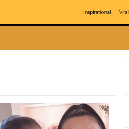
Inspirational
Viral