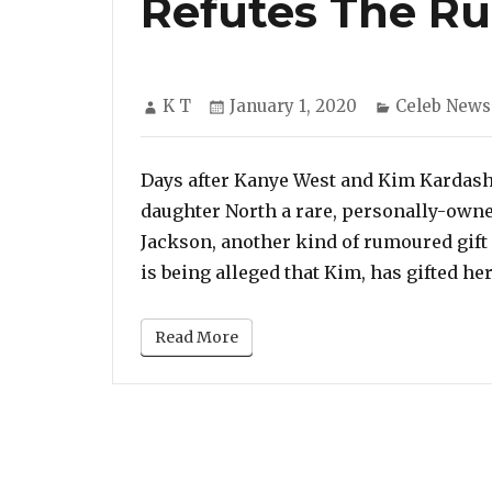
Refutes The R
Author
Posted
Categories
K T
January 1, 2020
Celeb News
on
Days after Kanye West and Kim Kardashi
daughter North a rare, personally-owne
Jackson, another kind of rumoured gift f
is being alleged that Kim, has gifted her
Read More