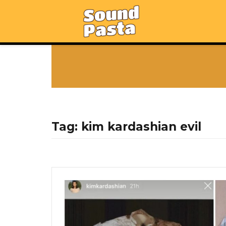
Tag:
kim kardashian evil