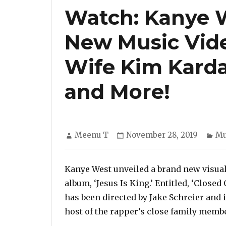
Watch: Kanye 
New Music Video
Wife Kim Karda
and More!
Author
Posted
Ca
Meenu T
November 28, 2019
Mu
on
Kanye West unveiled a brand new visual
album, ‘Jesus Is King.’ Entitled, ‘Close
has been directed by Jake Schreier and i
host of the rapper’s close family memb