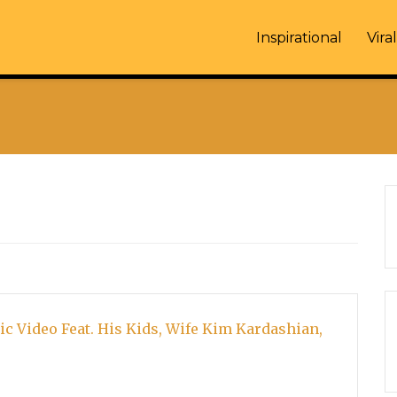
Inspirational
Viral