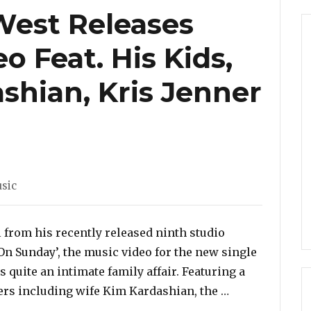
West Releases
 Feat. His Kids,
shian, Kris Jenner
tegories
sic
 from his recently released ninth studio
d On Sunday’, the music video for the new single
s quite an intimate family affair. Featuring a
“Watch: Kanye 
ers including wife Kim Kardashian, the …