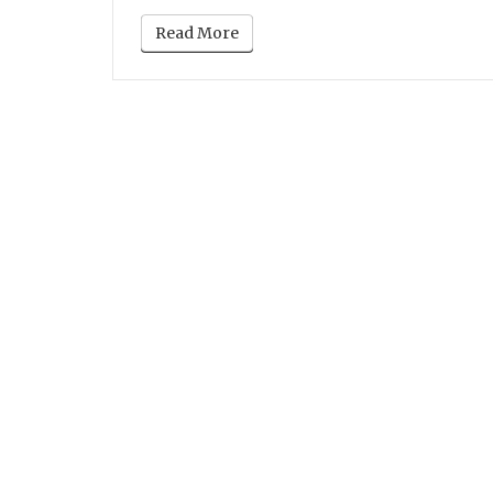
Read More