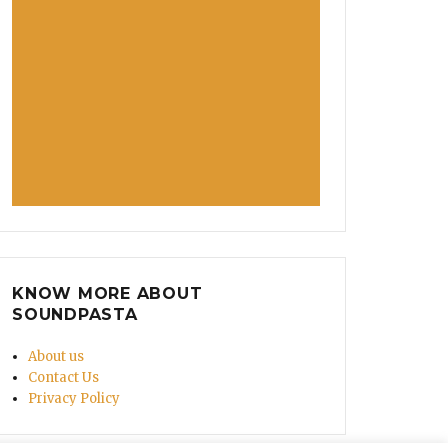
KNOW MORE ABOUT
SOUNDPASTA
About us
Contact Us
Privacy Policy