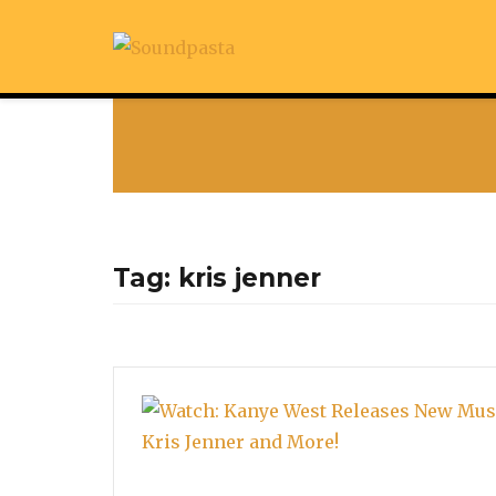
Tag:
kris jenner