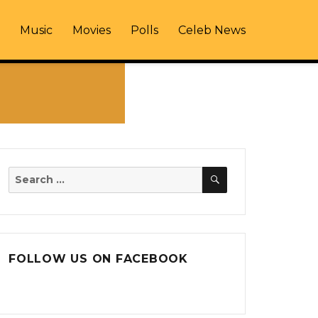
Music
Movies
Polls
Celeb News
SEARCH
Search
for:
FOLLOW US ON FACEBOOK