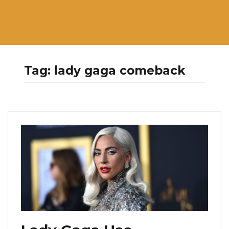
Tag:
lady gaga comeback