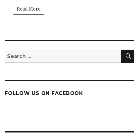
Read More
S
Search
for:
FOLLOW US ON FACEBOOK