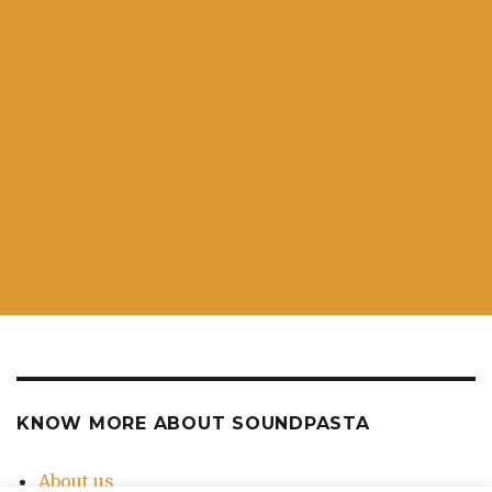
KNOW MORE ABOUT SOUNDPASTA
About us