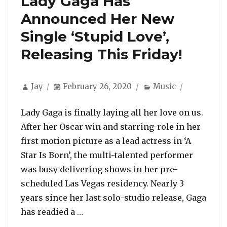
Lady Gaga Has
Announced Her New
Single ‘Stupid Love’,
Releasing This Friday!
Author
Posted
Categories
Jay
February 26, 2020
Music
on
Lady Gaga is finally laying all her love on us.
After her Oscar win and starring-role in her
first motion picture as a lead actress in ‘A
Star Is Born’, the multi-talented performer
was busy delivering shows in her pre-
scheduled Las Vegas residency. Nearly 3
years since her last solo-studio release, Gaga
“Lady Gaga Has Announced Her New S
has readied a …