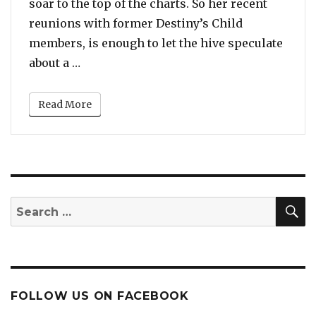
soar to the top of the charts. So her recent
reunions with former Destiny’s Child
members, is enough to let the hive speculate
“After LeToya Luckett, Beyonce Meets An
about a …
Read More
S
Search
for:
FOLLOW US ON FACEBOOK