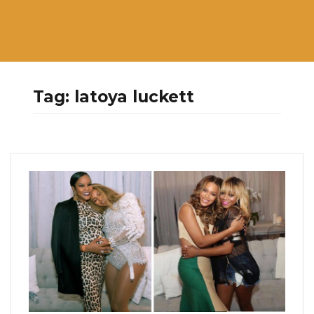
Tag:
latoya luckett