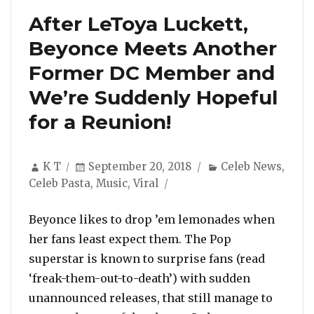
After LeToya Luckett,
Beyonce Meets Another
Former DC Member and
We’re Suddenly Hopeful
for a Reunion!
Author
Posted
Categories
K T
September 20, 2018
Celeb News
,
on
Celeb Pasta
,
Music
,
Viral
Beyonce likes to drop ’em lemonades when
her fans least expect them. The Pop
superstar is known to surprise fans (read
‘freak-them-out-to-death’) with sudden
unannounced releases, that still manage to