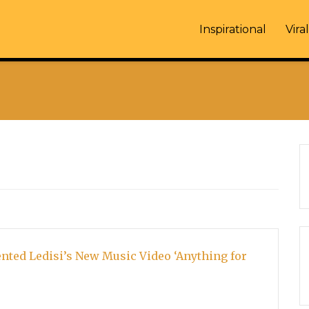
Inspirational
Viral