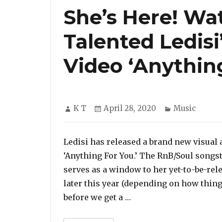
She’s Here! Wa
Talented Ledis
Video ‘Anything
Author
Posted
Categories
K T
April 28, 2020
Music
on
Ledisi has released a brand new visual 
‘Anything For You.’ The RnB/Soul songs
serves as a window to her yet-to-be-rele
later this year (depending on how thin
“She’s Here! Watch The
before we get a …