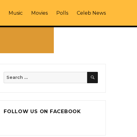
Music
Movies
Polls
Celeb News
SEARCH
Search
for:
FOLLOW US ON FACEBOOK