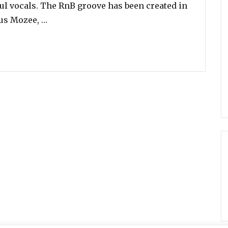
lful vocals. The RnB groove has been created in
“Ledisi Is Back! Listen To Her New Song ‘An
rus Mozee, …