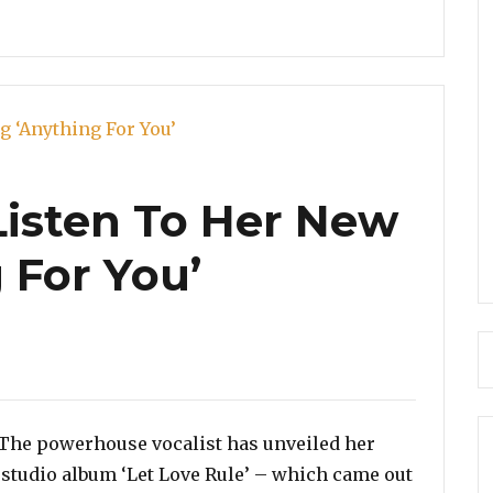
 Listen To Her New
 For You’
es
. The powerhouse vocalist has unveiled her
st studio album ‘Let Love Rule’ – which came out