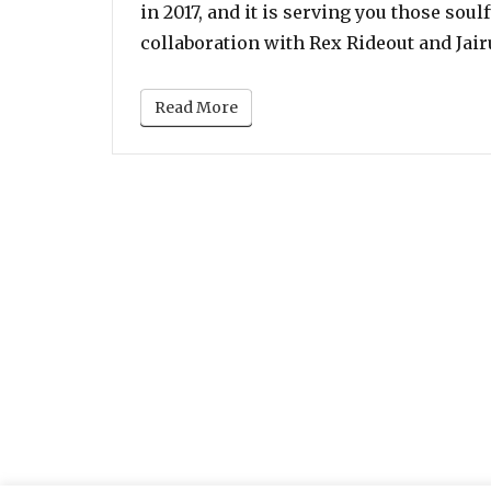
in 2017, and it is serving you those sou
collaboration with Rex Rideout and Jai
Read More