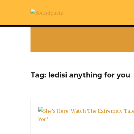
Tag:
ledisi anything for you