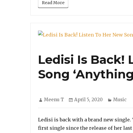
Read More
Ledisi Is Back!
Song ‘Anything
Author
Posted
Categori
Meenu T
April 5, 2020
Music
on
Ledisi is back with a brand new single
first single since the release of her la