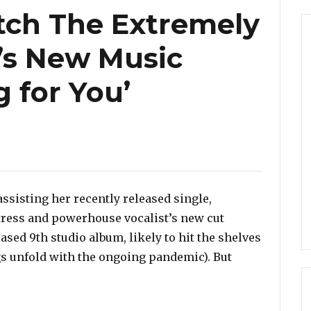
tch The Extremely
i’s New Music
 for You’
assisting her recently released single,
tress and powerhouse vocalist’s new cut
ased 9th studio album, likely to hit the shelves
gs unfold with the ongoing pandemic). But
 Extremely Talented Ledisi’s New Music Video ‘Anything