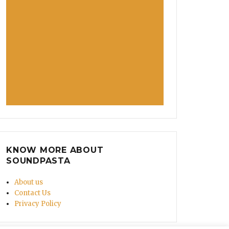
ything For You’”
KNOW MORE ABOUT
SOUNDPASTA
About us
Contact Us
Privacy Policy