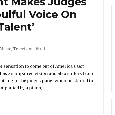
nt Makes Judges
oulful Voice On
Talent’
Music
,
Television
,
Viral
net sensation to come out of America’s Got
o has an impaired vision and also suffers from
sitting in the judges panel when he started to
“Blind Contestant Makes Judges C
ompanied by a piano, …