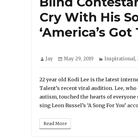
Blind Contesta
Cry With His S
‘America’s Got 
Author
Posted
Categories
Jay
May 29, 2019
Inspirational
,
on
22 year old Kodi Lee is the latest inter
Talent’s recent viral audition. Lee, wh
autism, touched the hearts of everyone 
sing Leon Russel’s ‘A Song For You’ acc
Read More