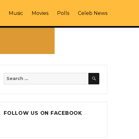
Music
Movies
Polls
Celeb News
SEARCH
Search
for:
FOLLOW US ON FACEBOOK