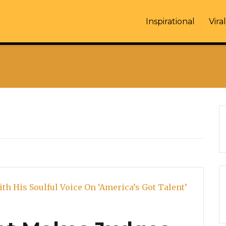
Inspirational
Viral