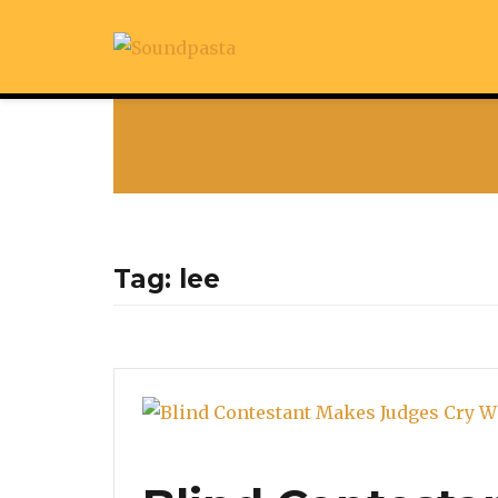
Tag:
lee