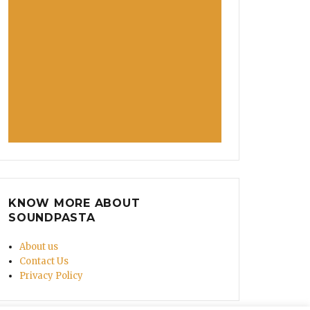
KNOW MORE ABOUT
SOUNDPASTA
About us
Contact Us
Privacy Policy