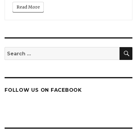
Read More
S
Search
for:
FOLLOW US ON FACEBOOK