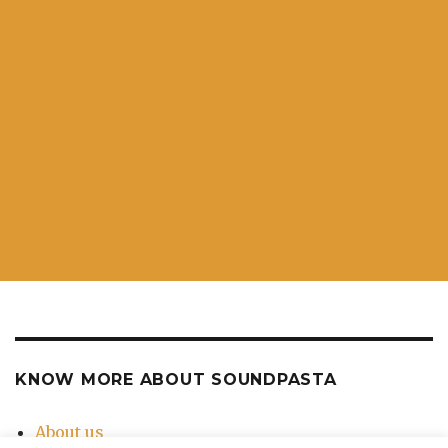
KNOW MORE ABOUT SOUNDPASTA
About us