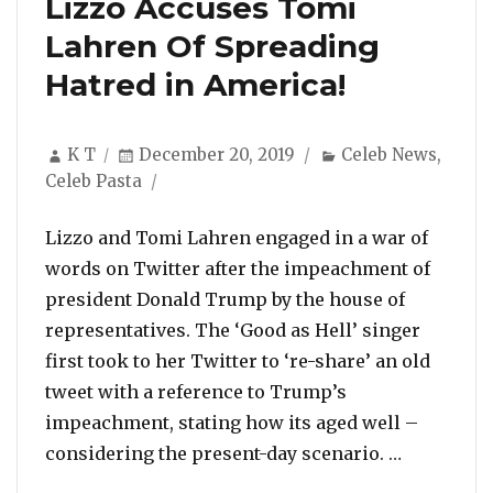
Lizzo Accuses Tomi
Lahren Of Spreading
Hatred in America!
Author
Posted
Categories
K T
December 20, 2019
Celeb News
,
on
Celeb Pasta
Lizzo and Tomi Lahren engaged in a war of
words on Twitter after the impeachment of
president Donald Trump by the house of
representatives. The ‘Good as Hell’ singer
first took to her Twitter to ‘re-share’ an old
tweet with a reference to Trump’s
impeachment, stating how its aged well –
“Lizzo Ac
considering the present-day scenario. …