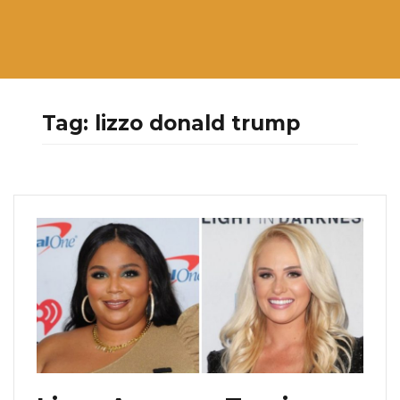
Tag:
lizzo donald trump