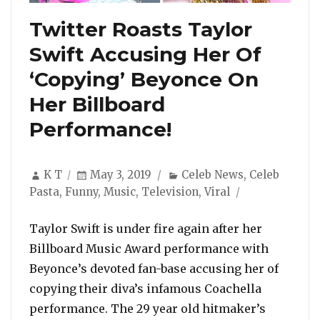
Twitter Roasts Taylor
Swift Accusing Her Of
‘Copying’ Beyonce On
Her Billboard
Performance!
Author
Posted
Categories
K T
May 3, 2019
Celeb News
,
Celeb
on
Pasta
,
Funny
,
Music
,
Television
,
Viral
Taylor Swift is under fire again after her
Billboard Music Award performance with
Beyonce’s devoted fan-base accusing her of
copying their diva’s infamous Coachella
performance. The 29 year old hitmaker’s