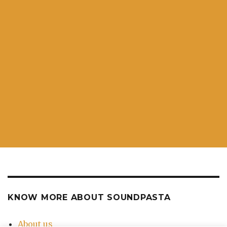
KNOW MORE ABOUT SOUNDPASTA
About us