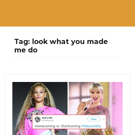
Tag:
look what you made
me do