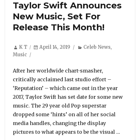
Taylor Swift Announces
New Music, Set For
Release This Month!
Author
Posted
Categories
K T
April 14, 2019
Celeb News
,
on
Music
After her worldwide chart-smasher,
critically acclaimed last studio effort –
‘Reputation’ – which came out in the year
2017, Taylor Swift has set date for some new
music. The 29 year old Pop superstar
dropped some ‘hints’ on all of her social
media handles, changing the display
“Taylor
pictures to what appears to be the visual …