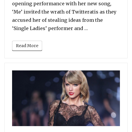
opening performance with her new song,
‘Me’ invited the wrath of Twitteratis as they
accused her of stealing ideas from the
“Twitter Roasts Ta
‘Single Ladies’ performer and …
Read More