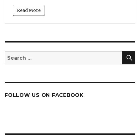
Read More
S
Search
for:
FOLLOW US ON FACEBOOK