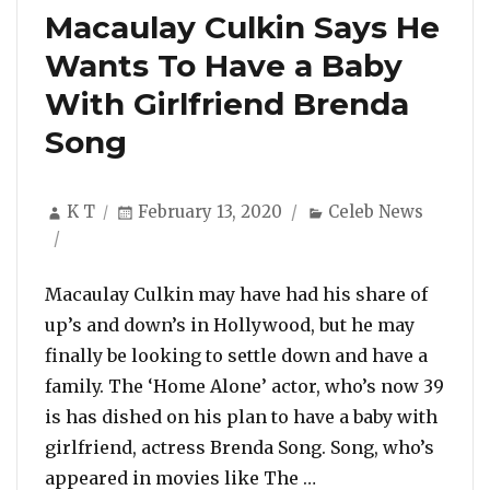
Macaulay Culkin Says He
Wants To Have a Baby
With Girlfriend Brenda
Song
Author
Posted
Categories
K T
February 13, 2020
Celeb News
on
Macaulay Culkin may have had his share of
up’s and down’s in Hollywood, but he may
finally be looking to settle down and have a
family. The ‘Home Alone’ actor, who’s now 39
is has dished on his plan to have a baby with
girlfriend, actress Brenda Song. Song, who’s
“Macaulay Culkin S
appeared in movies like The …