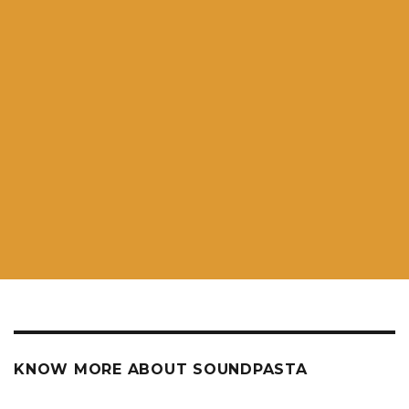
KNOW MORE ABOUT SOUNDPASTA