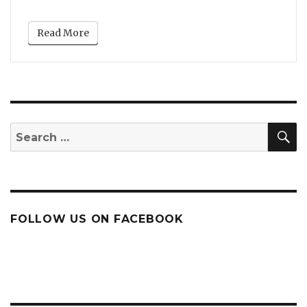
Read More
S
Search
for:
FOLLOW US ON FACEBOOK