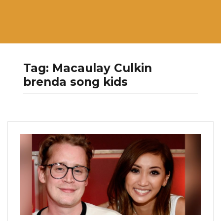
Tag:
Macaulay Culkin
brenda song kids