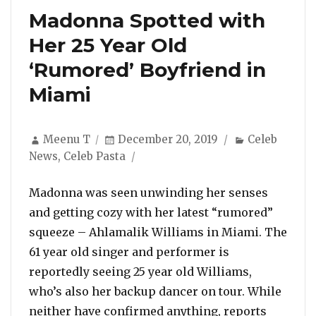
Madonna Spotted with
Her 25 Year Old
‘Rumored’ Boyfriend in
Miami
Author
Posted
Categories
Meenu T
December 20, 2019
Celeb
on
News
,
Celeb Pasta
Madonna was seen unwinding her senses
and getting cozy with her latest “rumored”
squeeze – Ahlamalik Williams in Miami. The
61 year old singer and performer is
reportedly seeing 25 year old Williams,
who’s also her backup dancer on tour. While
neither have confirmed anything, reports