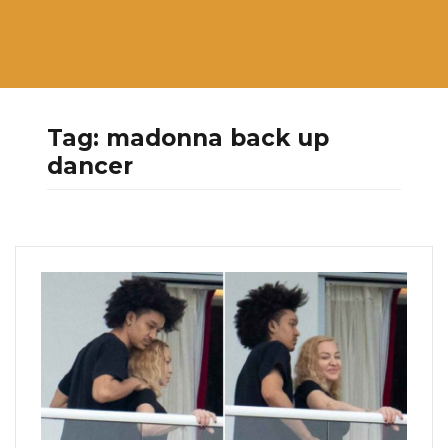
Tag:
madonna back up
dancer