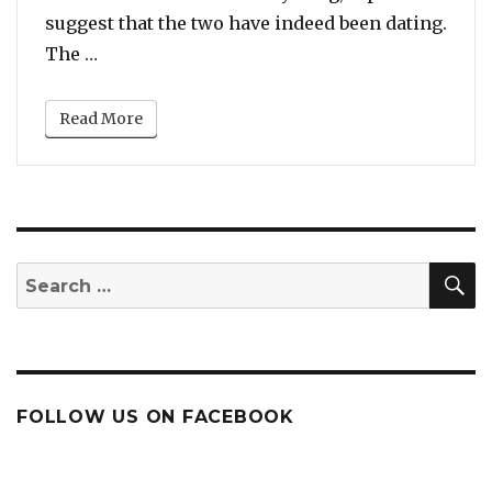
suggest that the two have indeed been dating.
“Madonna Spotted with Her 25 Year Old ‘Rum
The …
Read More
S
Search
for:
FOLLOW US ON FACEBOOK