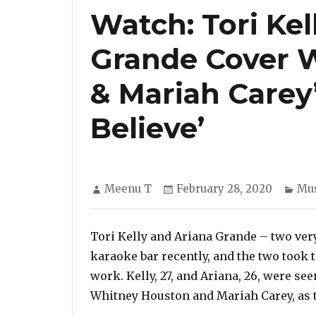
Watch: Tori Kel
Grande Cover 
& Mariah Carey
Believe’
Author
Posted
Cat
Meenu T
February 28, 2020
Mus
on
Tori Kelly and Ariana Grande – two very 
karaoke bar recently, and the two took 
work. Kelly, 27, and Ariana, 26, were se
Whitney Houston and Mariah Carey, as t