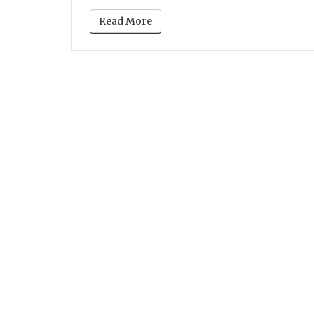
Read More