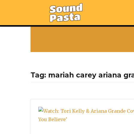
Tag:
mariah carey ariana gr