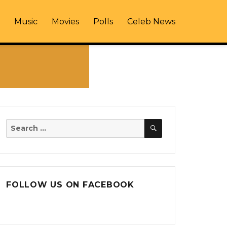
Music
Movies
Polls
Celeb News
SEARCH
Search
for:
FOLLOW US ON FACEBOOK