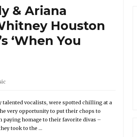
ly & Ariana
Whitney Houston
’s ‘When You
egories
ic
talented vocalists, were spotted chilling at a
the very opportunity to put their chops to
en paying homage to their favorite divas –
“Watch: Tori Kelly & Ariana Grande C
hey took to the …