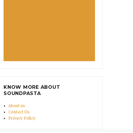
KNOW MORE ABOUT
SOUNDPASTA
About us
Contact Us
Privacy Policy