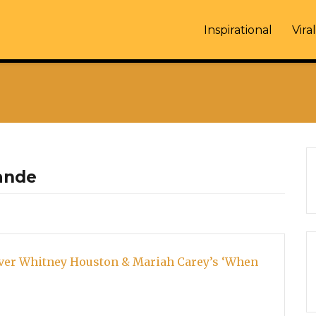
Inspirational
Viral
ande