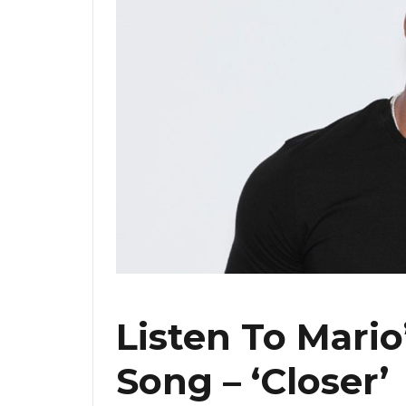
Listen To Mari
Song – ‘Closer’