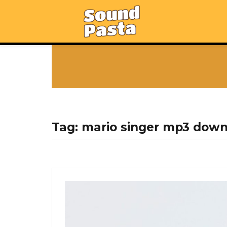
Tag:
mario singer mp3 dow