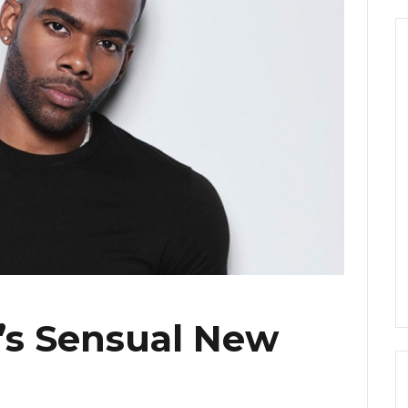
o’s Sensual New