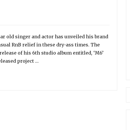
ar old singer and actor has unveiled his brand
sual RnB relief in these dry-ass times. The
elease of his 6th studio album entitled, ‘M6’
“Listen To Mario’s Sensual New Song – 
released project …