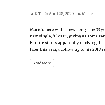
Author
Posted
Categories
K T
April 28, 2020
Music
on
Mario’s here with a new song. The 33 ye
new single, ‘Closer’, giving us some sen
Empire star is apparently readying the r
later this year, a follow-up to his 2018 
Read More