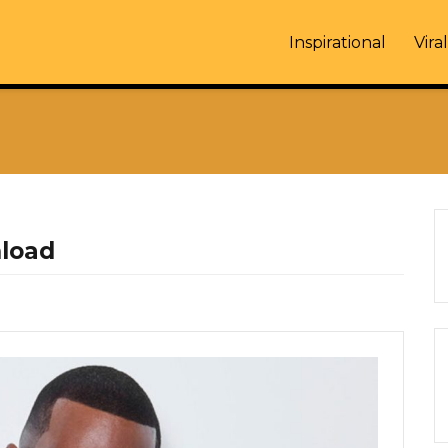
Inspirational
Viral
nload