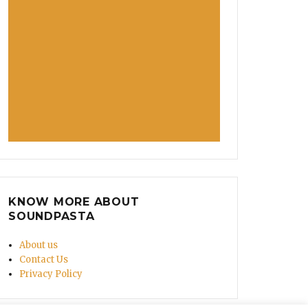
KNOW MORE ABOUT
SOUNDPASTA
About us
Contact Us
Privacy Policy