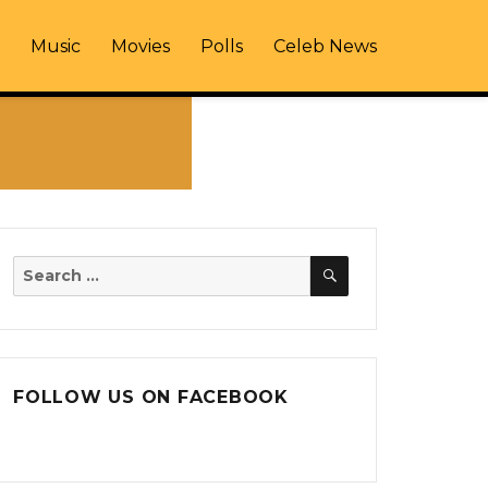
Music
Movies
Polls
Celeb News
SEARCH
Search
for:
FOLLOW US ON FACEBOOK