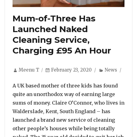
Mum-of-Three Has
Launched Naked
Cleaning Service,
Charging £95 An Hour
Author
Posted
Categories
Meenu T
February 23, 2020
News
on
A UK based mother of three kids has found
quite an unorthodox way of earning large
sums of money. Claire O’Connor, who lives in
Walderslade, Kent, South England – has
launched a brand new service of cleaning
other people’s houses while being totally