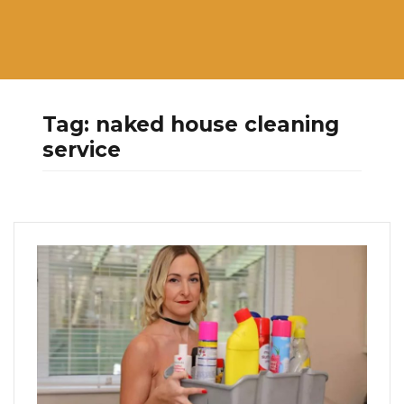
Tag:
naked house cleaning
service