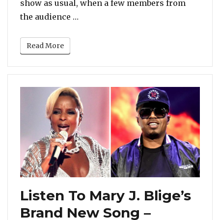
show as usual, when a few members from
“‘B*tch, Shut the F*ck Up’ – Mary J
the audience …
Read More
Listen To Mary J. Blige’s
Brand New Song –