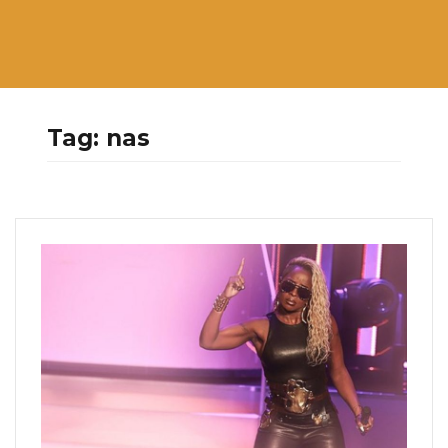
Tag:
nas