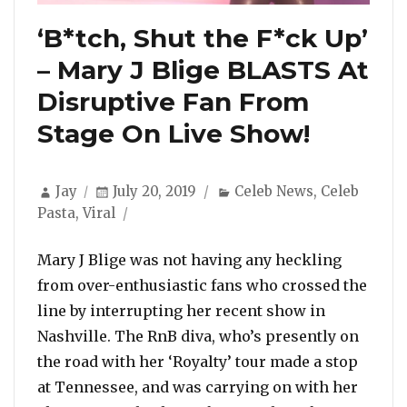
‘B*tch, Shut the F*ck Up’
– Mary J Blige BLASTS At
Disruptive Fan From
Stage On Live Show!
Author
Posted
Categories
Jay
July 20, 2019
Celeb News
,
Celeb
on
Pasta
,
Viral
Mary J Blige was not having any heckling
from over-enthusiastic fans who crossed the
line by interrupting her recent show in
Nashville. The RnB diva, who’s presently on
the road with her ‘Royalty’ tour made a stop
at Tennessee, and was carrying on with her