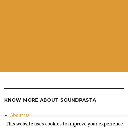
KNOW MORE ABOUT SOUNDPASTA
About us
Contact Us
This website uses cookies to improve your experience