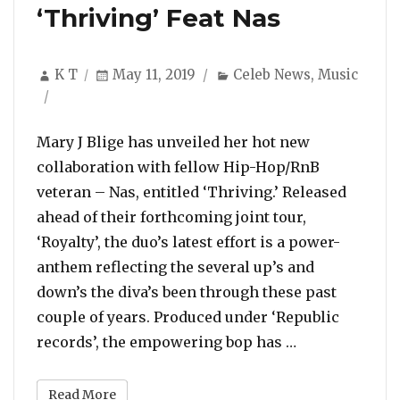
‘Thriving’ Feat Nas
Author
Posted
Categories
K T
May 11, 2019
Celeb News
,
Music
on
Mary J Blige has unveiled her hot new
collaboration with fellow Hip-Hop/RnB
veteran – Nas, entitled ‘Thriving.’ Released
ahead of their forthcoming joint tour,
‘Royalty’, the duo’s latest effort is a power-
anthem reflecting the several up’s and
down’s the diva’s been through these past
couple of years. Produced under ‘Republic
“Listen To Mar
records’, the empowering bop has …
Read More