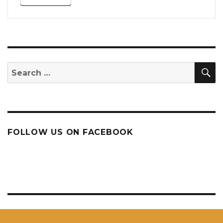
S
Search
for:
FOLLOW US ON FACEBOOK