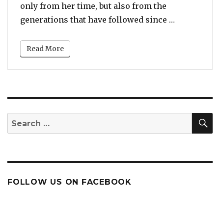
only from her time, but also from the
“The Top 10
generations that have followed since …
Read More
S
Search
for:
FOLLOW US ON FACEBOOK