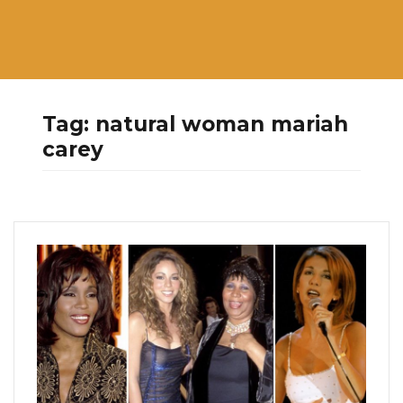
Tag:
natural woman mariah
carey