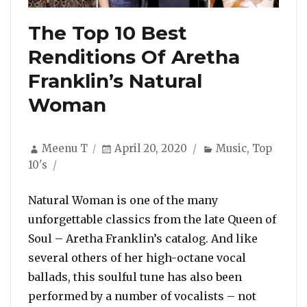
The Top 10 Best
Renditions Of Aretha
Franklin’s Natural
Woman
Author
Posted
Categories
Meenu T
April 20, 2020
Music
,
Top
on
10's
Natural Woman is one of the many
unforgettable classics from the late Queen of
Soul – Aretha Franklin’s catalog. And like
several others of her high-octane vocal
ballads, this soulful tune has also been
performed by a number of vocalists – not