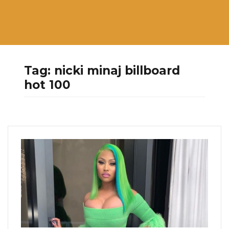
Tag:
nicki minaj billboard
hot 100