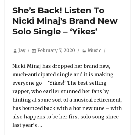
She’s Back! Listen To
Nicki Minaj’s Brand New
Solo Single – ‘Yikes’
Author
Posted
Categories
Jay
February 7, 2020
Music
on
Nicki Minaj has dropped her brand new,
much-anticipated single and it is making
everyone go – ‘Yikes!’ The best-selling
rapper, who earlier stunned her fans by
hinting at some sort of a musical retirement,
has bounced back with a hot new tune – with
also happens to be her first solo song since
“She’s Back! Listen To Nicki Minaj’s B
last year’s …