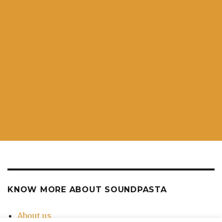
KNOW MORE ABOUT SOUNDPASTA
About us