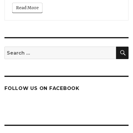
Read More
S
Search
for:
FOLLOW US ON FACEBOOK