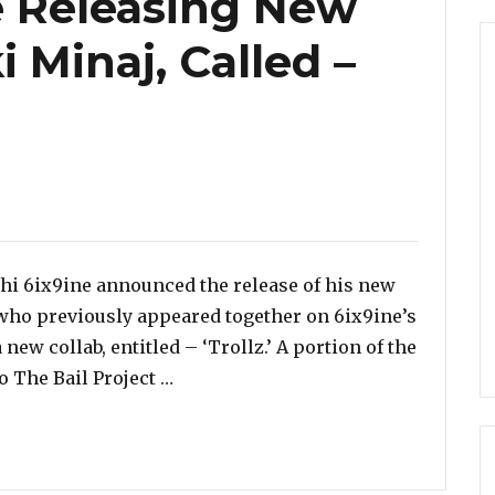
e Releasing New
 Minaj, Called –
shi 6ix9ine announced the release of his new
 who previously appeared together on 6ix9ine’s
 new collab, entitled – ‘Trollz.’ A portion of the
“Tekashi 6ix9ine Releasing New Duet
o The Bail Project …