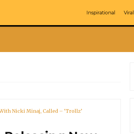
Inspirational
Viral