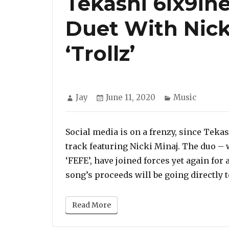
Tekashi 6ix9in
Duet With Nicki
‘Trollz’
Author
Posted
Categories
Jay
June 11, 2020
Music
on
Social media is on a frenzy, since Teka
track featuring Nicki Minaj. The duo –
‘FEFE’, have joined forces yet again for a
song’s proceeds will be going directly t
Read More