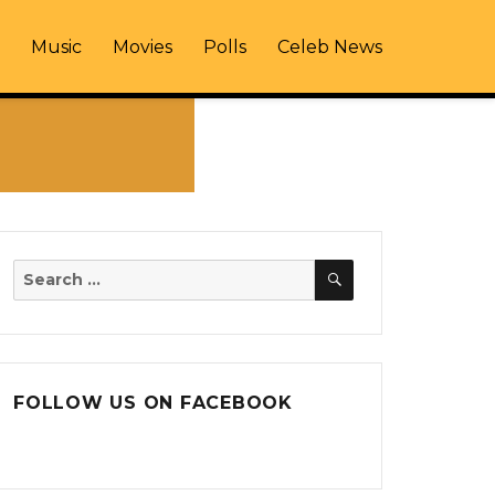
Music
Movies
Polls
Celeb News
SEARCH
Search
for:
FOLLOW US ON FACEBOOK