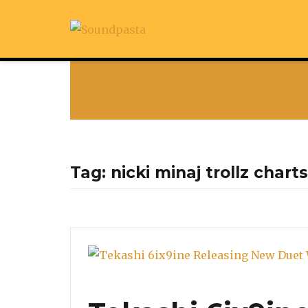
Tag:
nicki minaj trollz charts