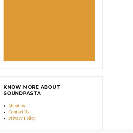
KNOW MORE ABOUT
SOUNDPASTA
About us
Contact Us
Privacy Policy