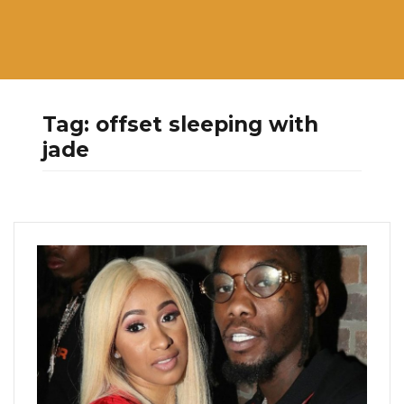
Tag:
offset sleeping with
jade