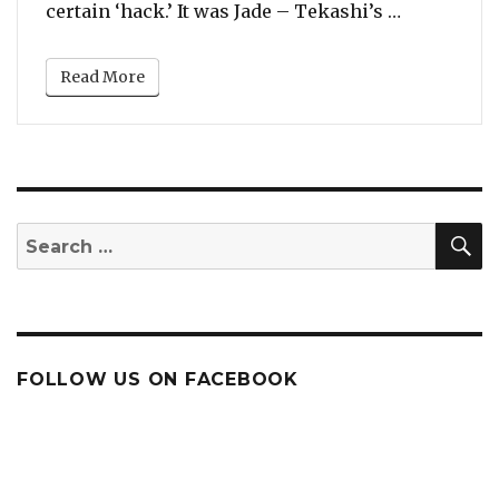
“Cardi B D
certain ‘hack.’ It was Jade – Tekashi’s …
Read More
S
Search
for:
FOLLOW US ON FACEBOOK