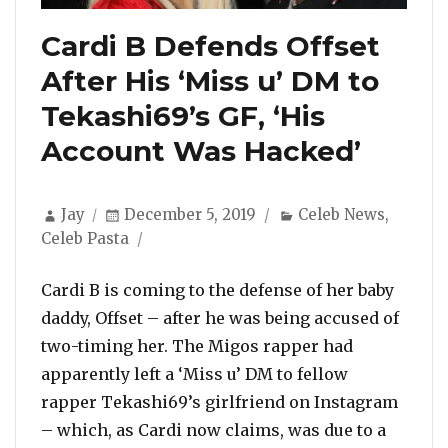
Cardi B Defends Offset
After His ‘Miss u’ DM to
Tekashi69’s GF, ‘His
Account Was Hacked’
Author
Posted
Categories
Jay
December 5, 2019
Celeb News
,
on
Celeb Pasta
Cardi B is coming to the defense of her baby
daddy, Offset – after he was being accused of
two-timing her. The Migos rapper had
apparently left a ‘Miss u’ DM to fellow
rapper Tekashi69’s girlfriend on Instagram
– which, as Cardi now claims, was due to a