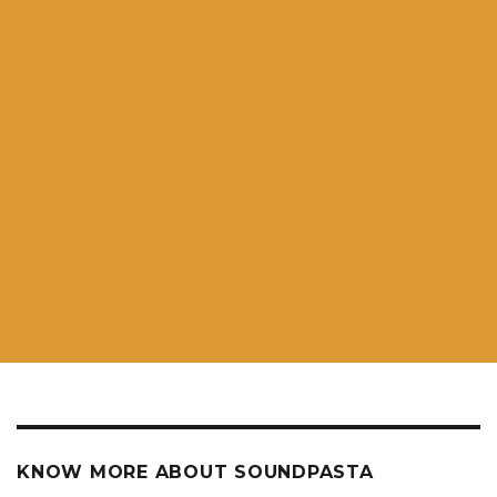
KNOW MORE ABOUT SOUNDPASTA