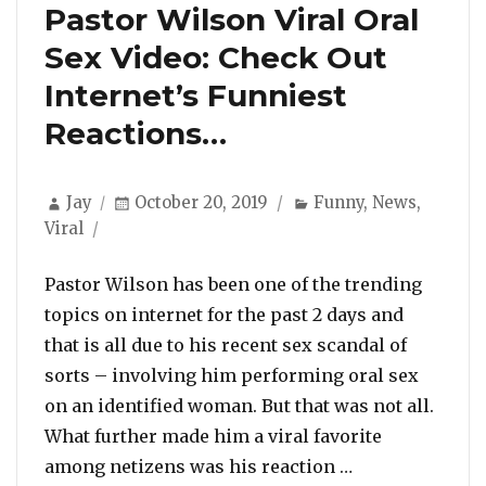
Pastor Wilson Viral Oral
Sex Video: Check Out
Internet’s Funniest
Reactions…
Author
Posted
Categories
Jay
October 20, 2019
Funny
,
News
,
on
Viral
Pastor Wilson has been one of the trending
topics on internet for the past 2 days and
that is all due to his recent sex scandal of
sorts – involving him performing oral sex
on an identified woman. But that was not all.
What further made him a viral favorite
“Pastor Wilson 
among netizens was his reaction …