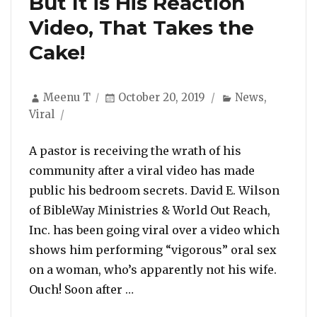
But It is His Reaction
Video, That Takes the
Cake!
Author
Posted
Categories
Meenu T
October 20, 2019
News
,
on
Viral
A pastor is receiving the wrath of his
community after a viral video has made
public his bedroom secrets. David E. Wilson
of BibleWay Ministries & World Out Reach,
Inc. has been going viral over a video which
shows him performing “vigorous” oral sex
on a woman, who’s apparently not his wife.
“Pastor Performs Oral Sex on Uni
Ouch! Soon after …