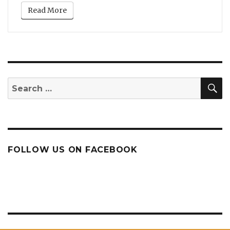
Read More
S
Search
for:
FOLLOW US ON FACEBOOK