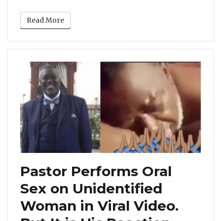
Read More
Pastor Performs Oral
Sex on Unidentified
Woman in Viral Video.