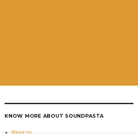
KNOW MORE ABOUT SOUNDPASTA
About us