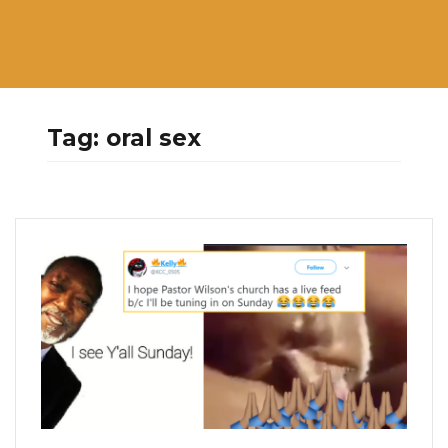
Tag:
oral sex