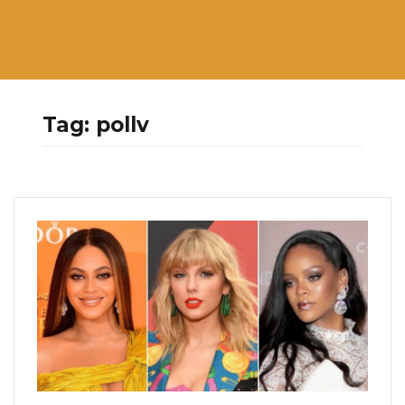
Tag:
pollv