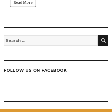
Read More
S
Search
for:
FOLLOW US ON FACEBOOK