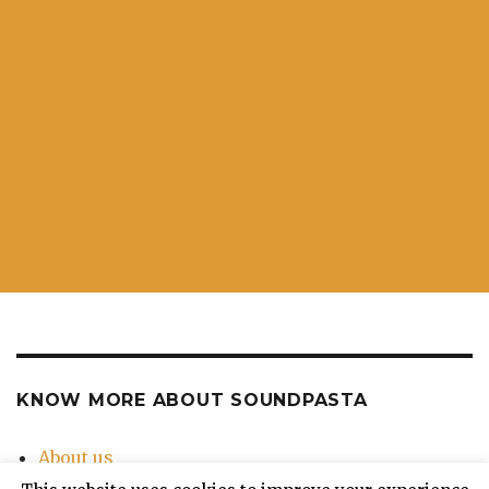
KNOW MORE ABOUT SOUNDPASTA
About us
Contact Us