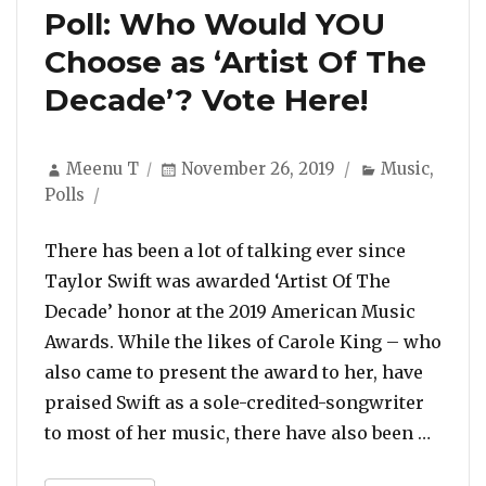
Poll: Who Would YOU
Choose as ‘Artist Of The
Decade’? Vote Here!
Author
Posted
Categories
Meenu T
November 26, 2019
Music
,
on
Polls
There has been a lot of talking ever since
Taylor Swift was awarded ‘Artist Of The
Decade’ honor at the 2019 American Music
Awards. While the likes of Carole King – who
also came to present the award to her, have
praised Swift as a sole-credited-songwriter
“Poll:
to most of her music, there have also been …