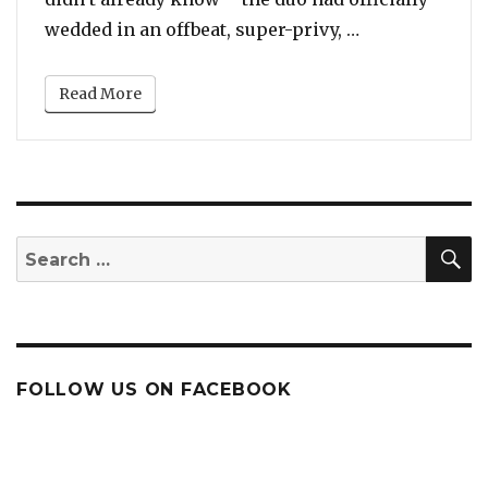
“Sophie Turner
wedded in an offbeat, super-privy, …
Read More
S
Search
for:
FOLLOW US ON FACEBOOK