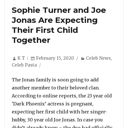
Sophie Turner and Joe
Jonas Are Expecting
Their First Child
Together
Author
Posted
Categories
K T
February 15, 2020
Celeb News
,
on
Celeb Pasta
The Jonas family is soon going to add
another member to their beloved clan.
According to online reports, the 23 year old
‘Dark Phoenix’ actress is pregnant,
expecting her first child with her singer-
hubby, 30 year old Joe Jonas. In case you
didn’t already know – the duo had officially