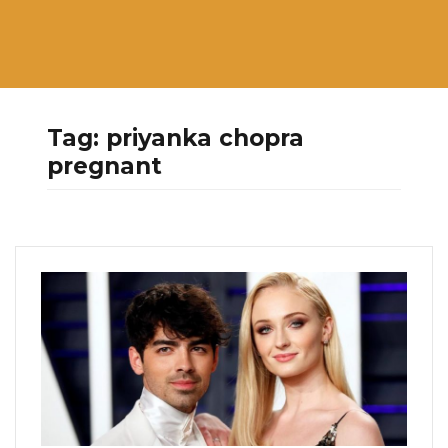
Tag:
priyanka chopra
pregnant