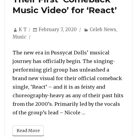
Music Video’ for ‘React’
Author
Posted
Categories
K T
February 7, 2020
Celeb News
,
on
Music
The new era in Pussycat Dolls’ musical
journey has officially begin. The singing-
performing girl group has unleashed a
brand new visual for their official comeback
single, ‘React’ – and it is as feisty and
choreography-heavy as any of their past hits
from the 2000’s. Primarily led by the vocals
“Pussycat Dolls Prem
of the group’s lead – Nicole …
Read More