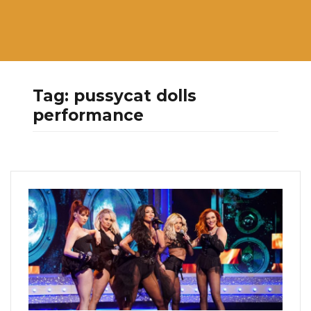
Tag:
pussycat dolls
performance