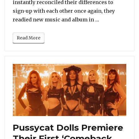
instantly reconciled their differences to
sign-up with each other once again, they
“Did You Miss I
readied new music and album in …
Read More
Pussycat Dolls Premiere
Their First ‘Comeback