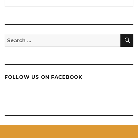
S
Search
for:
FOLLOW US ON FACEBOOK