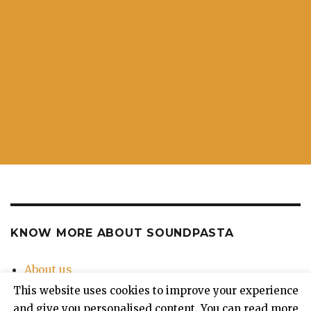
KNOW MORE ABOUT SOUNDPASTA
About us
Contact Us
This website uses cookies to improve your experience
Privacy Policy
and give you personalised content. You can read more