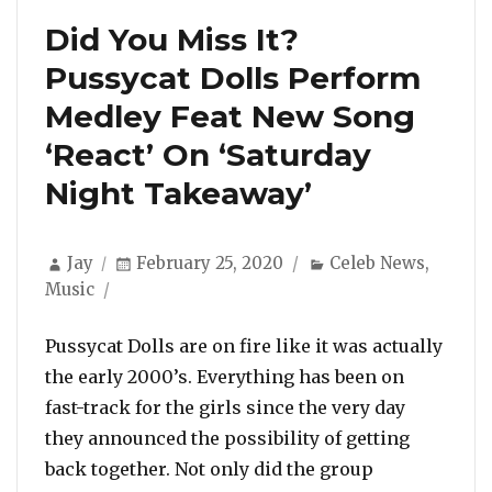
Did You Miss It?
Pussycat Dolls Perform
Medley Feat New Song
‘React’ On ‘Saturday
Night Takeaway’
Author
Posted
Categories
Jay
February 25, 2020
Celeb News
,
on
Music
Pussycat Dolls are on fire like it was actually
the early 2000’s. Everything has been on
fast-track for the girls since the very day
they announced the possibility of getting
back together. Not only did the group