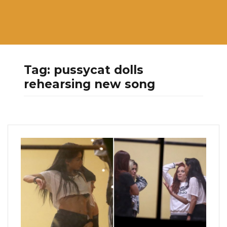
Tag:
pussycat dolls
rehearsing new song