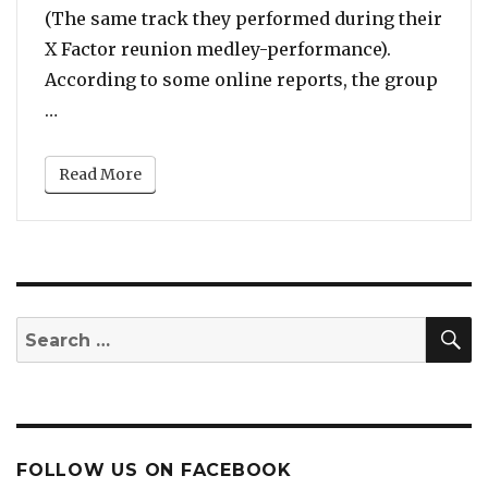
(The same track they performed during their
X Factor reunion medley-performance).
According to some online reports, the group
“They Can Still Kill It: Pussycat Dolls Spotted D
…
Read More
S
Search
for:
FOLLOW US ON FACEBOOK