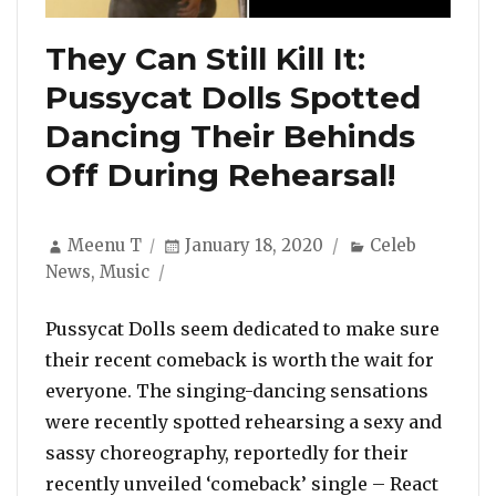
They Can Still Kill It:
Pussycat Dolls Spotted
Dancing Their Behinds
Off During Rehearsal!
Author
Posted
Categories
Meenu T
January 18, 2020
Celeb
on
News
,
Music
Pussycat Dolls seem dedicated to make sure
their recent comeback is worth the wait for
everyone. The singing-dancing sensations
were recently spotted rehearsing a sexy and
sassy choreography, reportedly for their
recently unveiled ‘comeback’ single – React