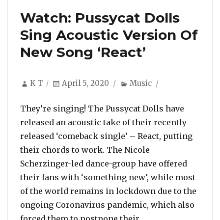
Watch: Pussycat Dolls
Sing Acoustic Version Of
New Song ‘React’
Author
Posted
Categories
K T
April 5, 2020
Music
on
They’re singing! The Pussycat Dolls have
released an acoustic take of their recently
released ‘comeback single’ – React, putting
their chords to work. The Nicole
Scherzinger-led dance-group have offered
their fans with ‘something new’, while most
of the world remains in lockdown due to the
ongoing Coronavirus pandemic, which also
“Watch: Pussycat D
forced them to postpone their …