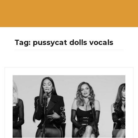
Tag:
pussycat dolls vocals