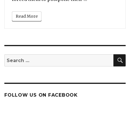
Read More
S
Search
for:
FOLLOW US ON FACEBOOK