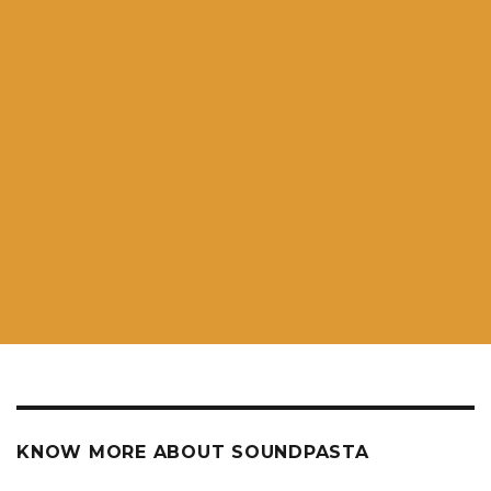
KNOW MORE ABOUT SOUNDPASTA